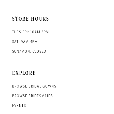
STORE HOURS
TUES-FRI: 10AM-3PM
SAT: 9AM-4PM
SUN/MON: CLOSED
EXPLORE
BROWSE BRIDAL GOWNS
BROWSE BRIDESMAIDS
EVENTS