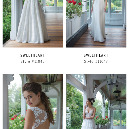
SWEETHEART
SWEETHEART
Style #11045
Style #11047