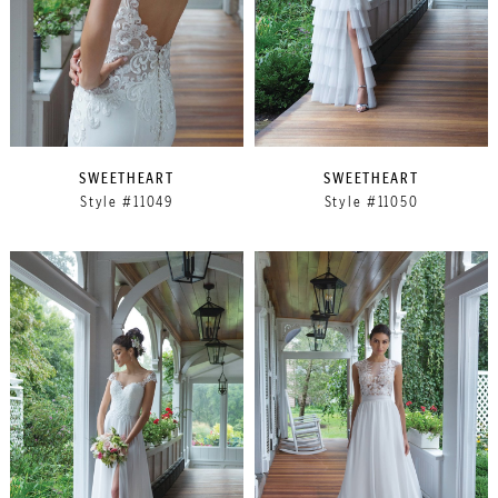
SWEETHEART
SWEETHEART
Style #11049
Style #11050