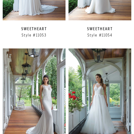
SWEETHEART
SWEETHEART
Style #11053
Style #11054