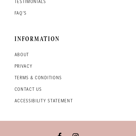
TESTIMONIALS
FAQ'S
INFORMATION
ABOUT
PRIVACY
TERMS & CONDITIONS
CONTACT US
ACCESSIBILITY STATEMENT