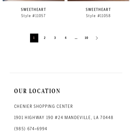
SWEETHEART
SWEETHEART
Style #11057
Style #11058
1
2
3
4
...
10
OUR LOCATION
CHENIER SHOPPING CENTER
1901 HIGHWAY 190 #24 MANDEVILLE, LA 70448
(985) 674‑6994