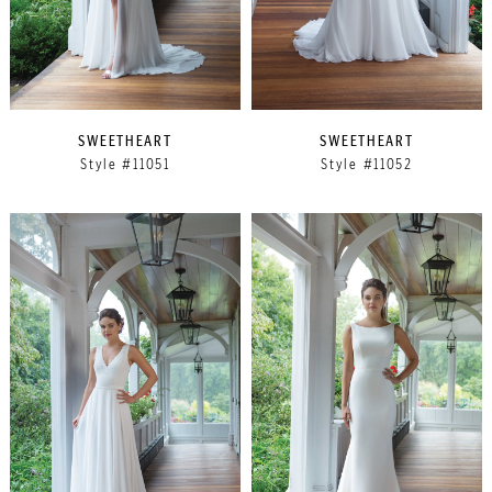
SWEETHEART
SWEETHEART
Style #11051
Style #11052