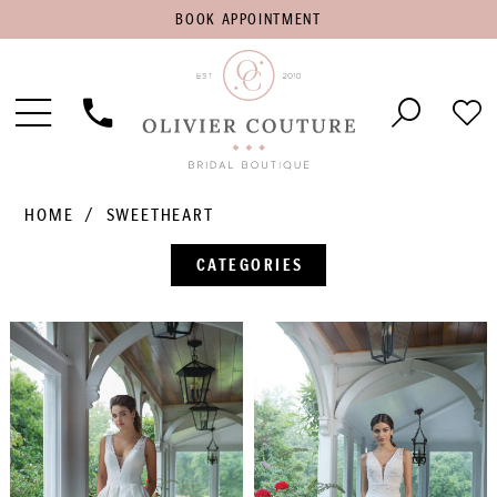
BOOK
BOOK APPOINTMENT
APPOINTMENT
Toggle
Phone
Che
Navigation
Us
Wish
HOME
SWEETHEART
CATEGORIES