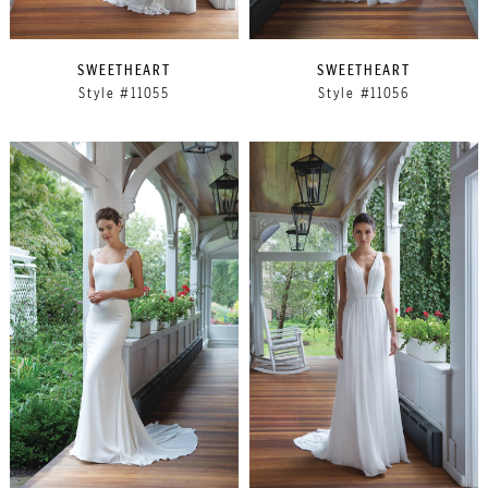
SWEETHEART
SWEETHEART
Style #11055
Style #11056