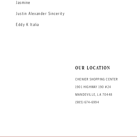
Jasmine
Justin Alexander Sincerity
Eddy K Italia
OUR LOCATION
CHENIER SHOPPING CENTER
1901 HIGHWAY 190 #24
MANDEVILLE, LA 70448
(985) 674‑6994