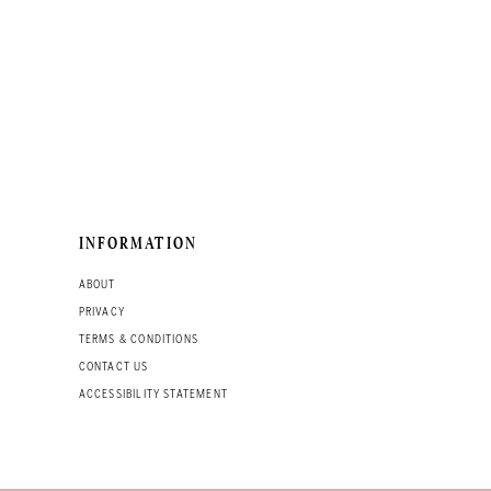
INFORMATION
ABOUT
PRIVACY
TERMS & CONDITIONS
CONTACT US
ACCESSIBILITY STATEMENT