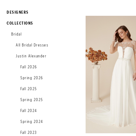
DESIGNERS
COLLECTIONS
Bridal
All Bridal Dresses
Justin Alexander
Fall 2026
Spring 2026
Fall 2025
Spring 2025
Fall 2024
Spring 2024
Fall 2023