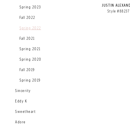
JUSTIN ALEXAN
Spring 2023
Style #88237
Fall 2022
Spring 2022
Fall 2021
Spring 2021
Spring 2020
Fall 2019
Spring 2019
Sincerity
Eddy K
Sweetheart
Adore