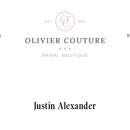
S
O
Justin Alexander