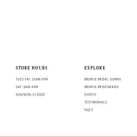
STORE HOURS
EXPLORE
TUES-FRI: 10AM-3PM
BROWSE BRIDAL GOWNS
SAT: 9AM-4PM
BROWSE BRIDESMAIDS
SUN/MON: CLOSED
EVENTS
TESTIMONIALS
FAQ'S