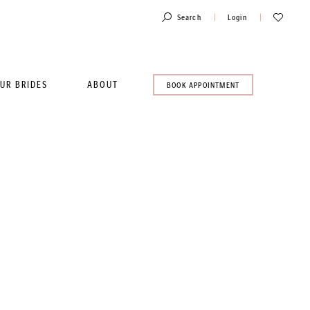
Toggle
Check
Search
Login
Account
Wishlist
UR BRIDES
ABOUT
BOOK
BOOK APPOINTMENT
AN
APPOINTMENT