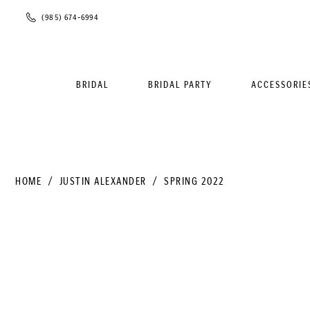
Phone
(985) 674‑6994
Us
BRIDAL
BRIDAL PARTY
ACCESSORIE
HOME
JUSTIN ALEXANDER
SPRING 2022