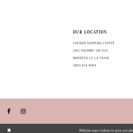
OUR LOCATION
CHENIER SHOPPING CENTER
1901 HIGHWAY 190 #24
MANDEVILLE, LA 70448
(985) 674‑6994
Website uses cookies to give you per