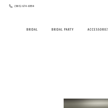
Phone
(985) 674‑6994
Us
BRIDAL
BRIDAL PARTY
ACCESSORIE