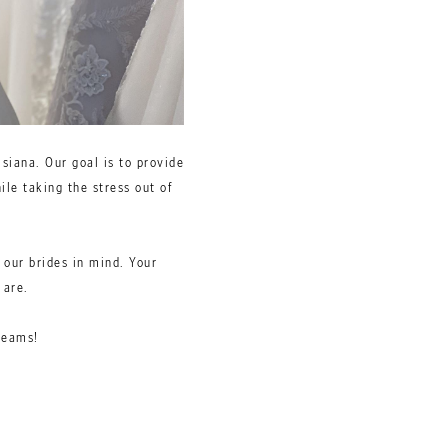
siana. Our goal is to provide
ile taking the stress out of
 our brides in mind. Your
u are.
reams!