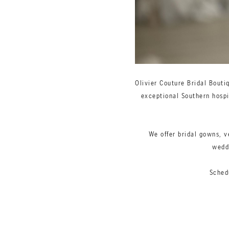
Olivier Couture Bridal Bouti
exceptional Southern hospit
We offer bridal gowns, v
weddi
Sched