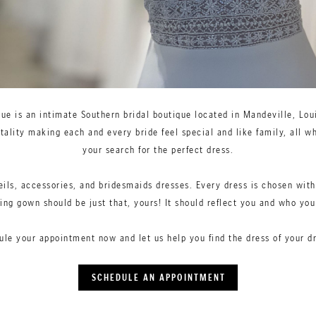
que is an intimate Southern bridal boutique located in Mandeville, Loui
ality making each and every bride feel special and like family, all wh
your search for the perfect dress.
eils, accessories, and bridesmaids dresses. Every dress is chosen with
ng gown should be just that, yours! It should reflect you and who yo
ule your appointment now and let us help you find the dress of your d
SCHEDULE AN APPOINTMENT