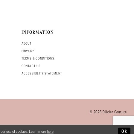
INFORMATION
ABOUT
PRIVACY
TERMS & CONDITIONS
CONTACT US
ACCESSIBILITY STATEMENT
© 2026 Olivier Couture
o our use of cookies. Learn more
here
.
Ok