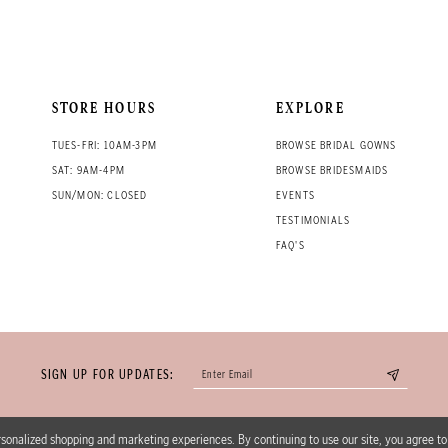
STORE HOURS
EXPLORE
TUES-FRI: 10AM-3PM
BROWSE BRIDAL GOWNS
SAT: 9AM-4PM
BROWSE BRIDESMAIDS
SUN/MON: CLOSED
EVENTS
TESTIMONIALS
FAQ'S
SIGN UP FOR UPDATES:
sonalized shopping and marketing experiences. By continuing to use our site, you agree t