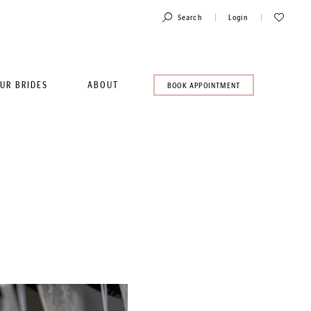
Toggle
Check
Search
Login
Account
Wishlist
UR BRIDES
ABOUT
BOOK
BOOK APPOINTMENT
AN
APPOINTMENT