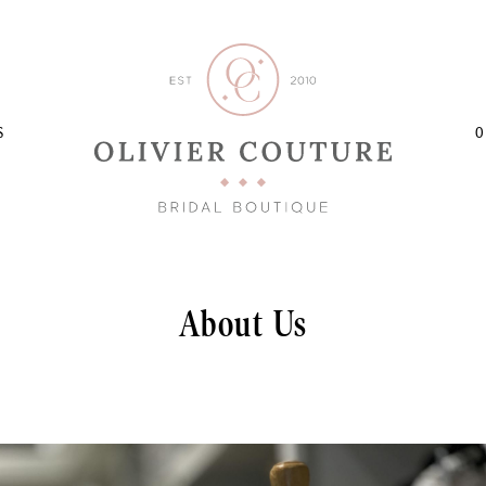
S
O
About Us