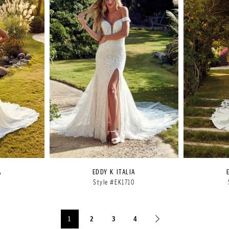
A
EDDY K ITALIA
9
Style #EK1710
1
2
3
4