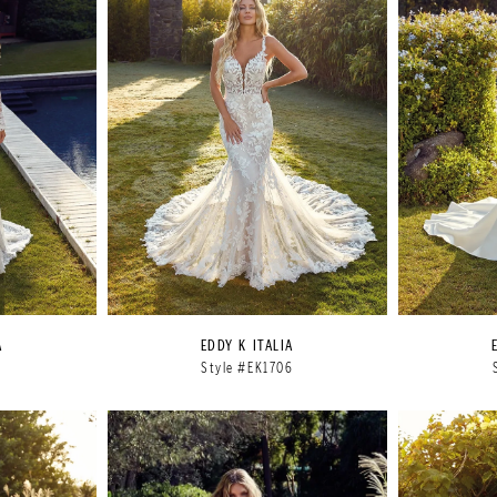
A
EDDY K ITALIA
5
Style #EK1706