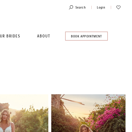
Toggle
Check
Search
Login
Account
Wishlist
UR BRIDES
ABOUT
BOOK
BOOK APPOINTMENT
AN
APPOINTMENT