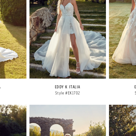
A
EDDY K ITALIA
1
Style #EK1702