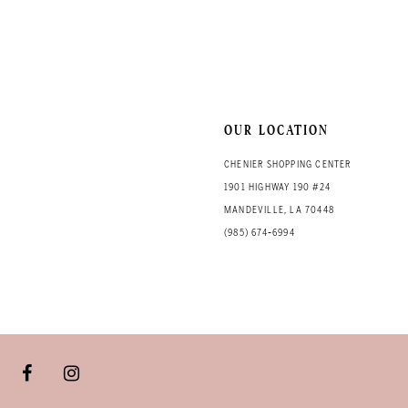
OUR LOCATION
CHENIER SHOPPING CENTER
1901 HIGHWAY 190 #24
MANDEVILLE, LA 70448
(985) 674‑6994