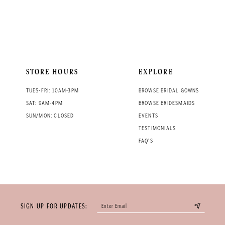
STORE HOURS
EXPLORE
TUES-FRI: 10AM-3PM
BROWSE BRIDAL GOWNS
SAT: 9AM-4PM
BROWSE BRIDESMAIDS
SUN/MON: CLOSED
EVENTS
TESTIMONIALS
FAQ'S
SIGN UP FOR UPDATES: