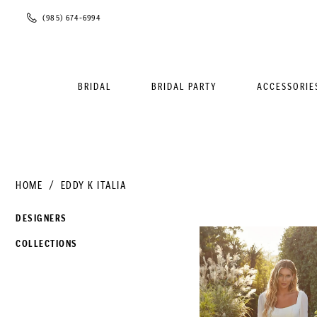
Phone
(985) 674‑6994
Us
BRIDAL
BRIDAL PARTY
ACCESSORIE
HOME
EDDY K ITALIA
DESIGNERS
COLLECTIONS