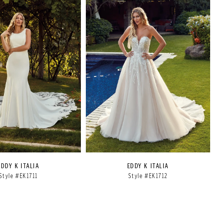
EDDY K ITALIA
EDDY K ITALIA
Style #EK1711
Style #EK1712