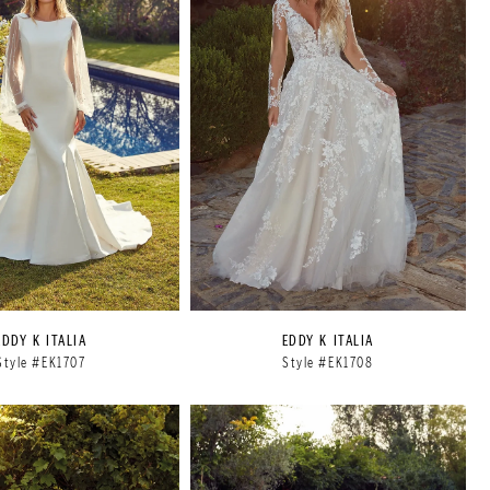
EDDY K ITALIA
EDDY K ITALIA
Style #EK1707
Style #EK1708