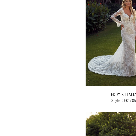
EDDY K ITALI
Style #EK170