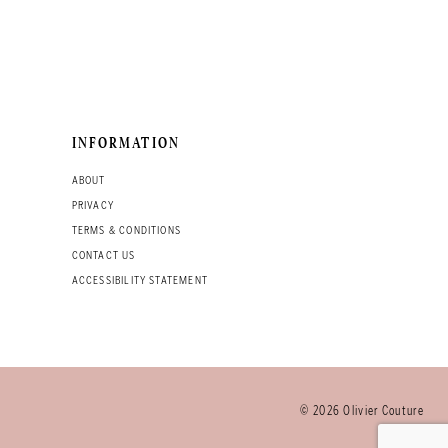
INFORMATION
ABOUT
PRIVACY
TERMS & CONDITIONS
CONTACT US
ACCESSIBILITY STATEMENT
© 2026 Olivier Couture