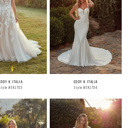
EDDY K ITALIA
EDDY K ITALIA
Style #EK1703
Style #EK1704