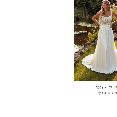
EDDY K ITALI
Style #EK170