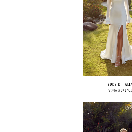
EDDY K ITALI
Style #EK170