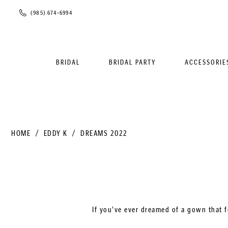
Phone
(985) 674‑6994
Us
BRIDAL
BRIDAL PARTY
ACCESSORIE
HOME
EDDY K
DREAMS 2022
If you've ever dreamed of a gown that f