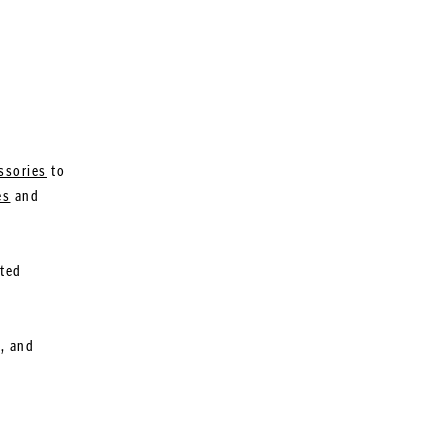
ssories
to
es
and
ated
l, and