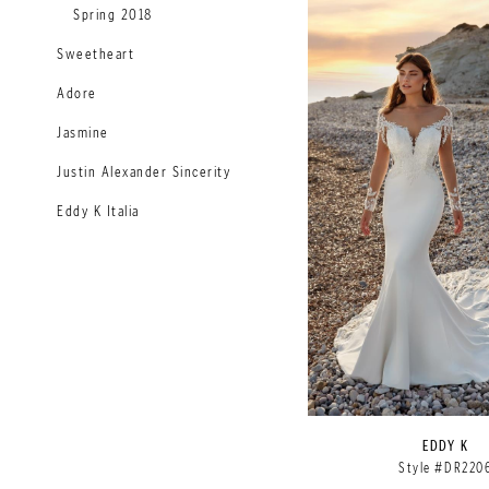
Spring 2018
Sweetheart
Adore
Jasmine
Justin Alexander Sincerity
Eddy K Italia
EDDY K
Style #DR220