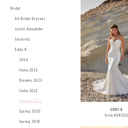
Bridal
All Bridal Dresses
Justin Alexander
Sincerity
Eddy K
2024
Italia 2023
Dreams 2023
Italia 2022
Dreams 2022
EDDY K
Spring 2020
Style #DR220
Spring 2019