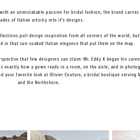
with an unmistakable passion for bridal fashion, the brand carries
ades of Italian artistry into it’s designs.
ollections pull design inspiration from all corners of the world, b
ed in that sun-soaked Italian elegance that put them on the map.
rspective that few designers can claim: Mr. Eddy K began his career
 exactly how a gown reads in a room, on the aisle, and in photo
 your favorite look at Olivier Couture, a bridal boutique serving 
and the Northshore.