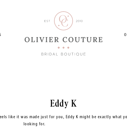
S
O
Eddy K
eels like it was made just for you, Eddy K might be exactly what y
looking for.