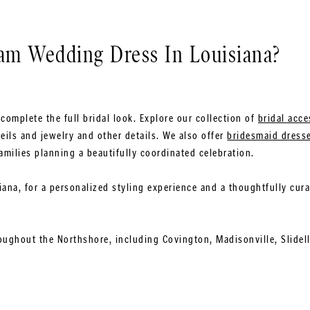
eam Wedding Dress In Louisiana?
complete the full bridal look. Explore our collection of
bridal acce
eils and jewelry and other details. We also offer
bridesmaid dress
amilies planning a beautifully coordinated celebration.
siana, for a personalized styling experience and a thoughtfully cur
oughout the Northshore, including Covington, Madisonville, Slidel