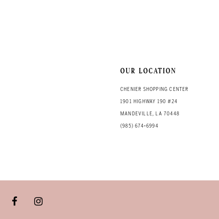
OUR LOCATION
CHENIER SHOPPING CENTER
1901 HIGHWAY 190 #24
MANDEVILLE, LA 70448
(985) 674‑6994