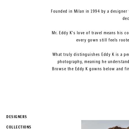
Founded in Milan in 1994 by a designer 
dec
Mr. Eddy K's love of travel means his c
every gown still feels root
What truly distinguishes Eddy K is a pe
photography, meaning he understands
Browse the Eddy K gowns below and find
DESIGNERS
COLLECTIONS