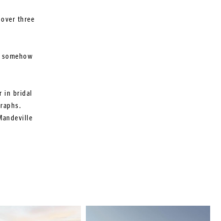
 over three
ut somehow
 in bridal
graphs.
Mandeville