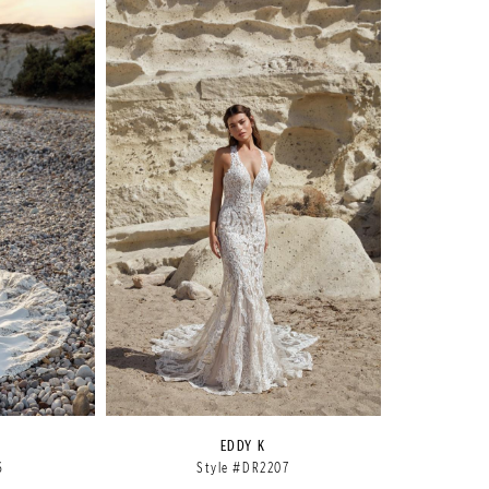
EDDY K
6
Style #DR2207