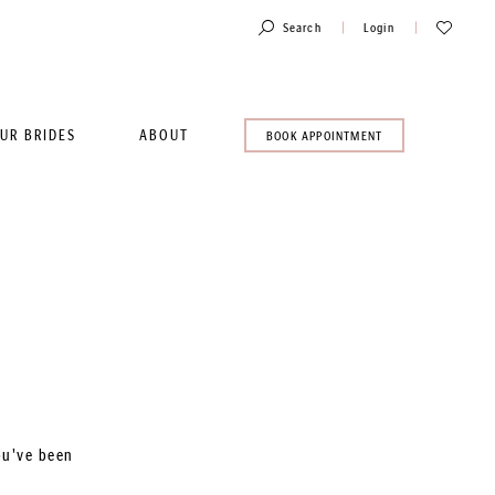
Toggle
Check
Search
Login
Account
Wishlist
UR BRIDES
ABOUT
BOOK
BOOK APPOINTMENT
AN
APPOINTMENT
ou've been