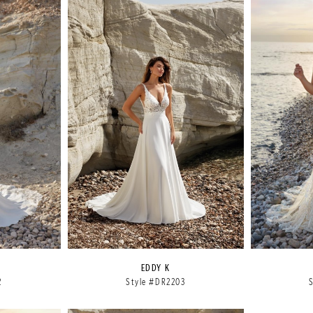
EDDY K
2
Style #DR2203