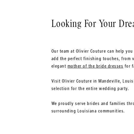
Looking For Your Dr
Our team at Olivier Couture can help you 
add the perfect finishing touches, from v
elegant
mother of the bride dresses
for f
Visit Olivier Couture in Mandeville, Loui
selection for the entire wedding party.
We proudly serve brides and families thr
surrounding Louisiana communities.