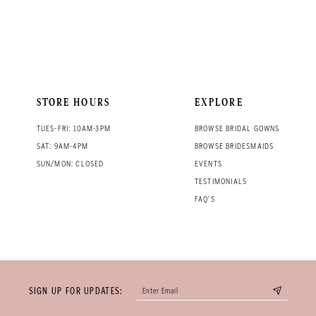
STORE HOURS
EXPLORE
TUES-FRI: 10AM-3PM
BROWSE BRIDAL GOWNS
SAT: 9AM-4PM
BROWSE BRIDESMAIDS
SUN/MON: CLOSED
EVENTS
TESTIMONIALS
FAQ'S
SIGN UP FOR UPDATES: