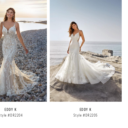
EDDY K
EDDY K
Style #DR2204
Style #DR2205