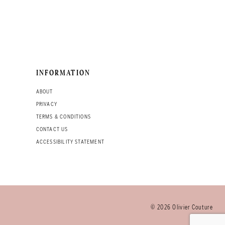
INFORMATION
ABOUT
PRIVACY
TERMS & CONDITIONS
CONTACT US
ACCESSIBILITY STATEMENT
© 2026 Olivier Couture