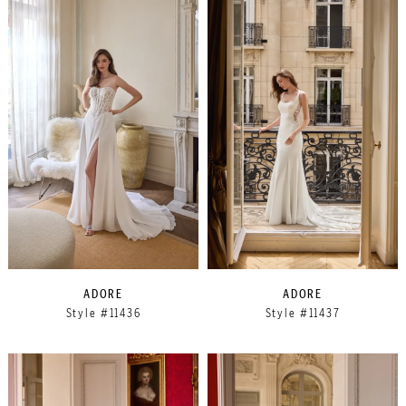
ADORE
ADORE
Style #11436
Style #11437