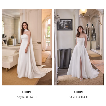
ADORE
ADORE
Style #11430
Style #11431