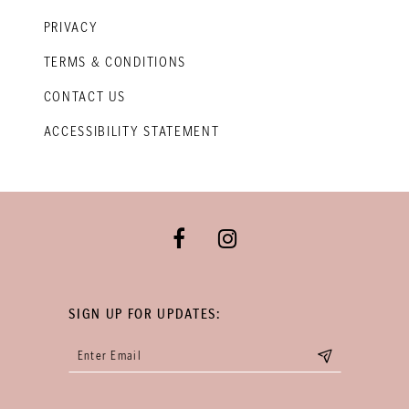
PRIVACY
TERMS & CONDITIONS
CONTACT US
ACCESSIBILITY STATEMENT
SIGN UP FOR UPDATES: