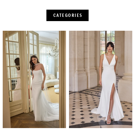
CATEGORIES