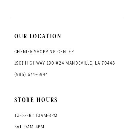
OUR LOCATION
CHENIER SHOPPING CENTER
1901 HIGHWAY 190 #24 MANDEVILLE, LA 70448
(985) 674‑6994
STORE HOURS
TUES-FRI: 10AM-3PM
SAT: 9AM-4PM