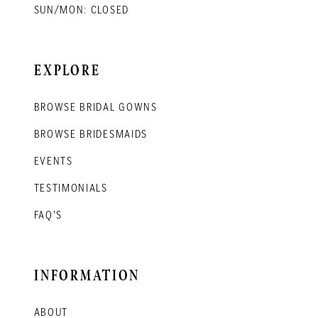
SUN/MON: CLOSED
EXPLORE
BROWSE BRIDAL GOWNS
BROWSE BRIDESMAIDS
EVENTS
TESTIMONIALS
FAQ'S
INFORMATION
ABOUT