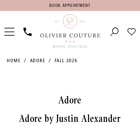
BOOK
BOOK APPOINTMENT
APPOINTMENT
Toggle
Phone
Che
Navigation
Us
Wish
HOME
ADORE
FALL 2026
Adore
Adore by Justin Alexander