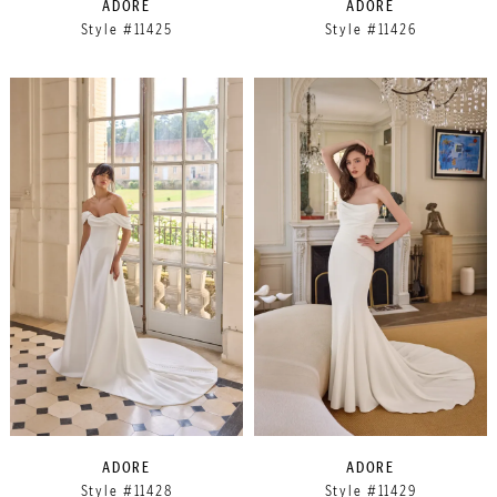
ADORE
ADORE
Style #11425
Style #11426
ADORE
ADORE
Style #11428
Style #11429