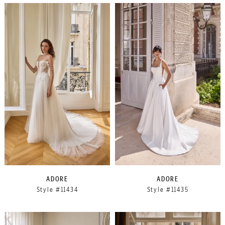
ADORE
ADORE
Style #11434
Style #11435