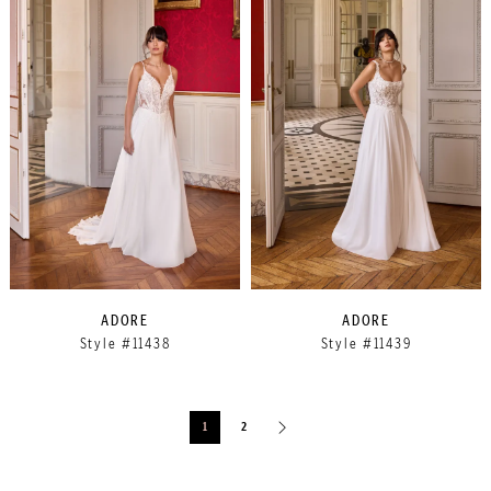
ADORE
ADORE
Style #11438
Style #11439
1
2