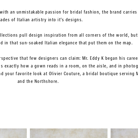
with an unmistakable passion for bridal fashion, the brand carries
ades of Italian artistry into it’s designs.
ollections pull design inspiration from all corners of the world, b
ed in that sun-soaked Italian elegance that put them on the map.
rspective that few designers can claim: Mr. Eddy K began his career
 exactly how a gown reads in a room, on the aisle, and in photo
 your favorite look at Olivier Couture, a bridal boutique serving 
and the Northshore.