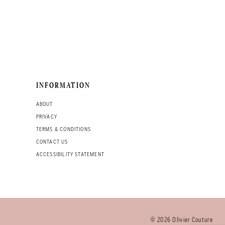
INFORMATION
ABOUT
PRIVACY
TERMS & CONDITIONS
CONTACT US
ACCESSIBILITY STATEMENT
© 2026 Olivier Couture