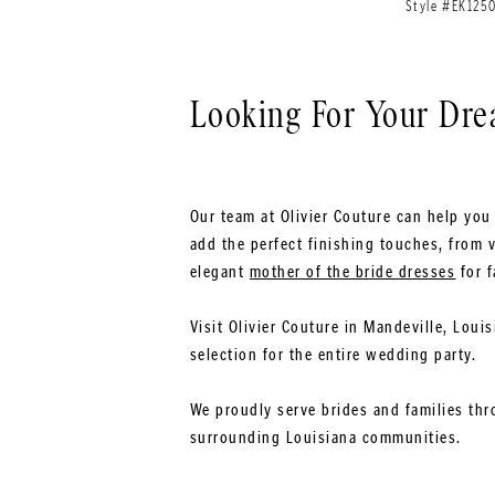
Style #EK125
Looking For Your Dr
Our team at Olivier Couture can help you 
add the perfect finishing touches, from v
elegant
mother of the bride dresses
for f
Visit Olivier Couture in Mandeville, Loui
selection for the entire wedding party.
We proudly serve brides and families thr
surrounding Louisiana communities.