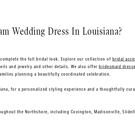
0
eam Wedding Dress In Louisiana?
complete the full bridal look. Explore our collection of
bridal acce
eils and jewelry and other details. We also offer
bridesmaid dress
amilies planning a beautifully coordinated celebration.
siana, for a personalized styling experience and a thoughtfully cur
oughout the Northshore, including Covington, Madisonville, Slidel