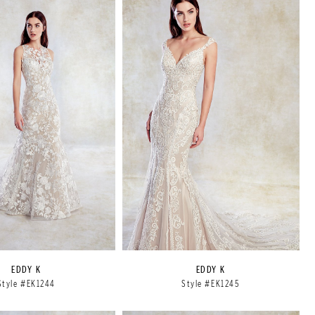
EDDY K
EDDY K
Style #EK1244
Style #EK1245