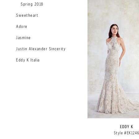
Spring 2018
Sweetheart
Adore
Jasmine
Justin Alexander Sincerity
Eddy K Italia
EDDY K
Style #EK124