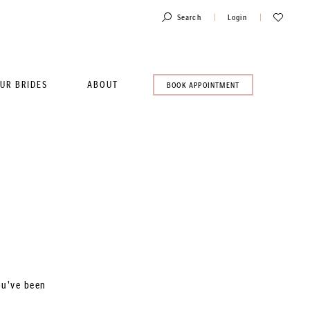
Toggle
Check
Search
Login
Account
Wishlist
UR BRIDES
ABOUT
BOOK
BOOK APPOINTMENT
AN
APPOINTMENT
ou've been