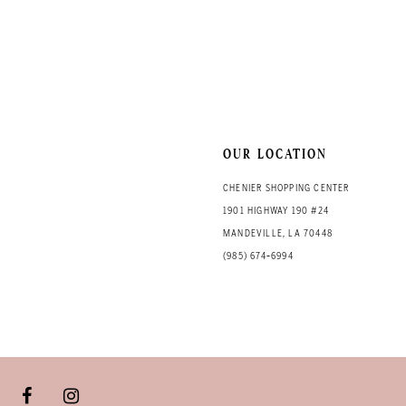
OUR LOCATION
CHENIER SHOPPING CENTER
1901 HIGHWAY 190 #24
MANDEVILLE, LA 70448
(985) 674‑6994