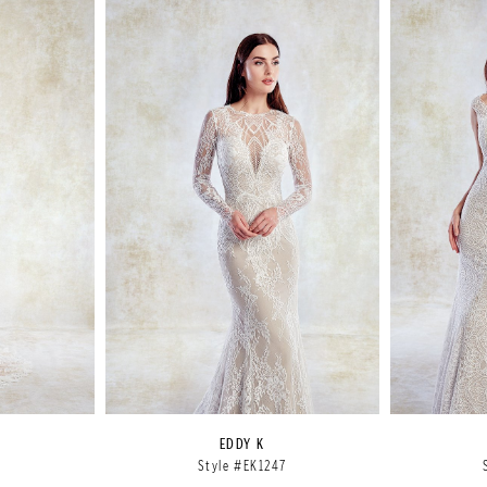
EDDY K
6
Style #EK1247