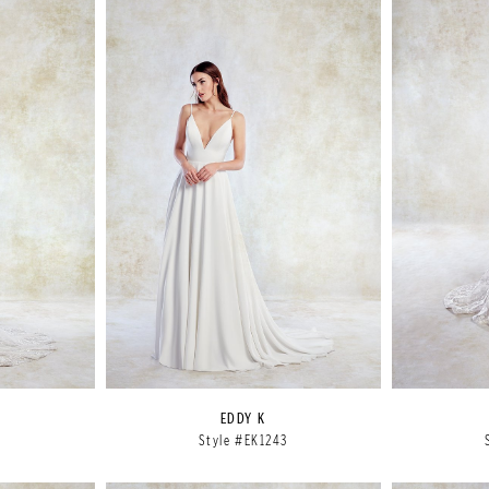
EDDY K
2
Style #EK1243