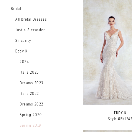
Bridal
All Bridal Dresses
Justin Alexander
Sincerity
Eddy K
2024
Italia 2023
Dreams 2023
Italia 2022
Dreams 2022
EDDY K
Spring 2020
Style #EK124
Spring 2019