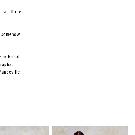
 over three
ut somehow
 in bridal
graphs.
Mandeville