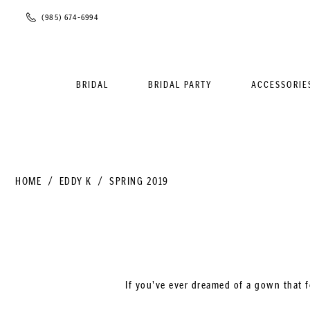
Phone
(985) 674‑6994
Us
BRIDAL
BRIDAL PARTY
ACCESSORIE
HOME
EDDY K
SPRING 2019
If you've ever dreamed of a gown that f