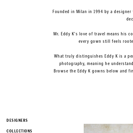
Founded in Milan in 1994 by a designer 
dec
Mr. Eddy K's love of travel means his c
every gown still feels root
What truly distinguishes Eddy K is a pe
photography, meaning he understands
Browse the Eddy K gowns below and find
DESIGNERS
COLLECTIONS