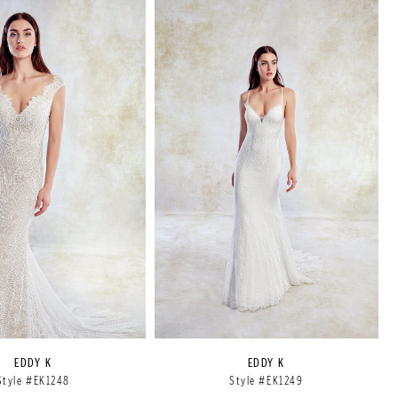
EDDY K
EDDY K
Style #EK1248
Style #EK1249