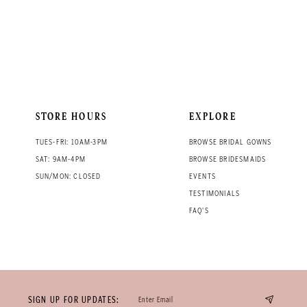
STORE HOURS
EXPLORE
TUES-FRI: 10AM-3PM
BROWSE BRIDAL GOWNS
SAT: 9AM-4PM
BROWSE BRIDESMAIDS
SUN/MON: CLOSED
EVENTS
TESTIMONIALS
FAQ'S
SIGN UP FOR UPDATES: