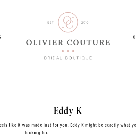
S
O
Eddy K
eels like it was made just for you, Eddy K might be exactly what y
looking for.