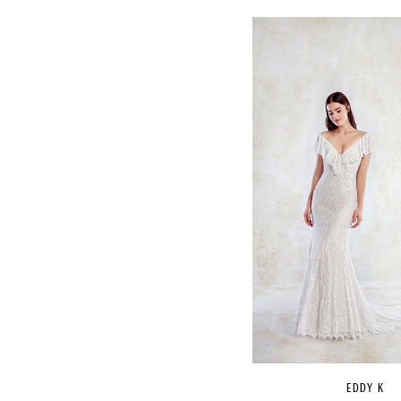
EDDY K