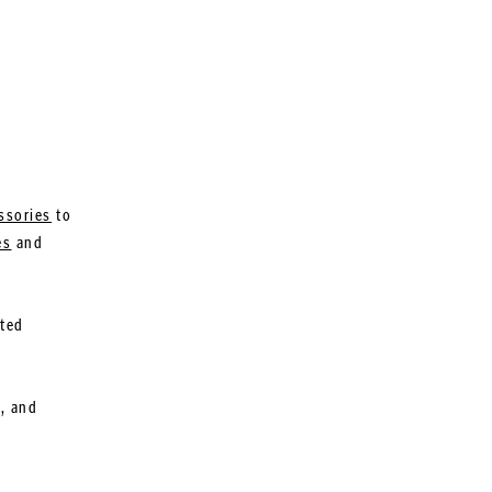
ssories
to
es
and
ated
l, and