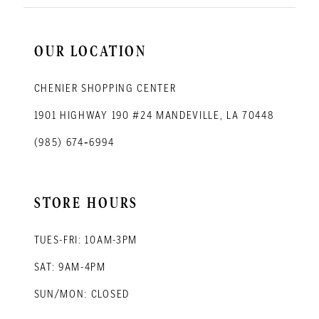
OUR LOCATION
CHENIER SHOPPING CENTER
1901 HIGHWAY 190 #24 MANDEVILLE, LA 70448
(985) 674‑6994
STORE HOURS
TUES-FRI: 10AM-3PM
SAT: 9AM-4PM
SUN/MON: CLOSED