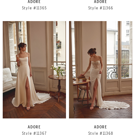
ADORE
ADORE
Style #11365
Style #11366
ADORE
ADORE
Style #11367
Style #11368