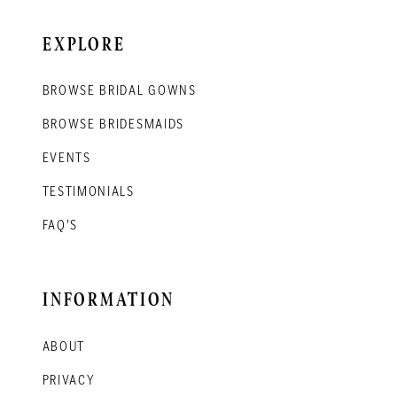
EXPLORE
BROWSE BRIDAL GOWNS
BROWSE BRIDESMAIDS
EVENTS
TESTIMONIALS
FAQ'S
INFORMATION
ABOUT
PRIVACY