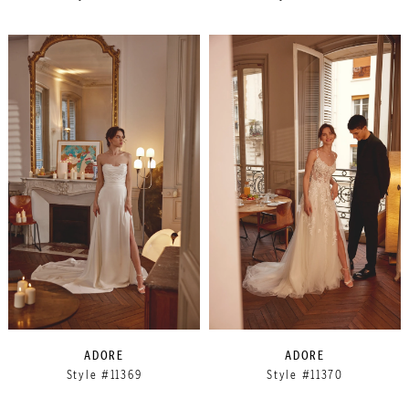
ADORE
ADORE
Style #11369
Style #11370