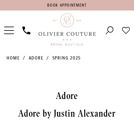
BOOK
BOOK APPOINTMENT
APPOINTMENT
Toggle
Phone
Che
Navigation
Us
Wish
HOME
ADORE
SPRING 2025
Adore
Adore by Justin Alexander