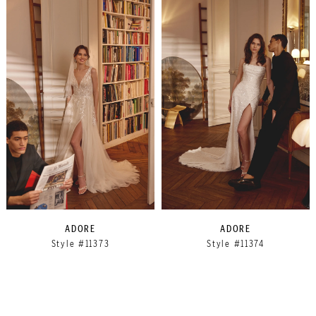
ADORE
ADORE
Style #11373
Style #11374