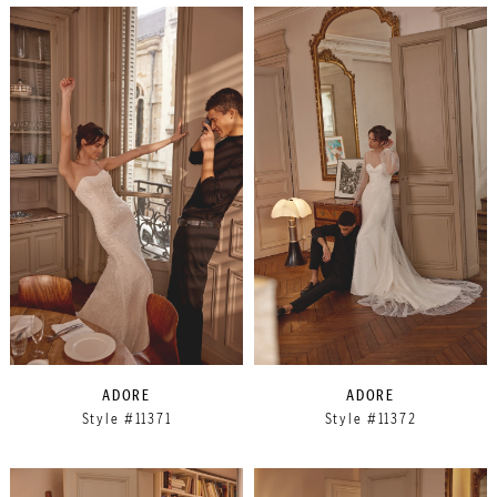
ADORE
ADORE
Style #11371
Style #11372