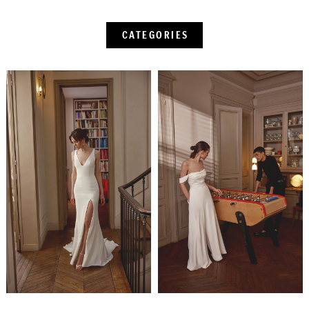
CATEGORIES