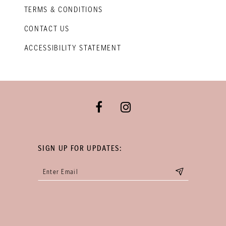
TERMS & CONDITIONS
CONTACT US
ACCESSIBILITY STATEMENT
SIGN UP FOR UPDATES: