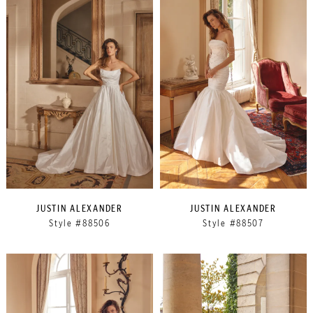
JUSTIN ALEXANDER
JUSTIN ALEXANDER
Style #88506
Style #88507