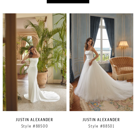
JUSTIN ALEXANDER
JUSTIN ALEXANDER
Style #88500
Style #88501