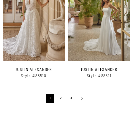
JUSTIN ALEXANDER
JUSTIN ALEXANDER
Style #88510
Style #88511
1
2
3