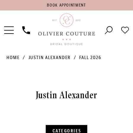
BOOK
BOOK APPOINTMENT
APPOINTMENT
Toggle
Phone
Che
Navigation
Us
Wish
HOME
JUSTIN ALEXANDER
FALL 2026
Justin Alexander
CATEGORIES