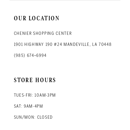
OUR LOCATION
CHENIER SHOPPING CENTER
1901 HIGHWAY 190 #24 MANDEVILLE, LA 70448
(985) 674‑6994
STORE HOURS
TUES-FRI: 10AM-3PM
SAT: 9AM-4PM
SUN/MON: CLOSED