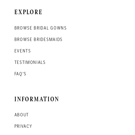
EXPLORE
BROWSE BRIDAL GOWNS
BROWSE BRIDESMAIDS
EVENTS
TESTIMONIALS
FAQ'S
INFORMATION
ABOUT
PRIVACY