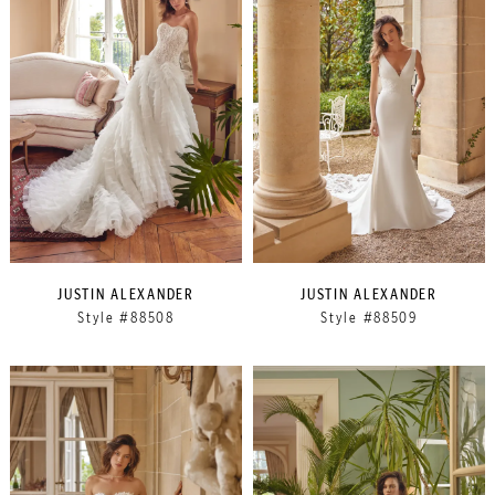
JUSTIN ALEXANDER
JUSTIN ALEXANDER
Style #88508
Style #88509