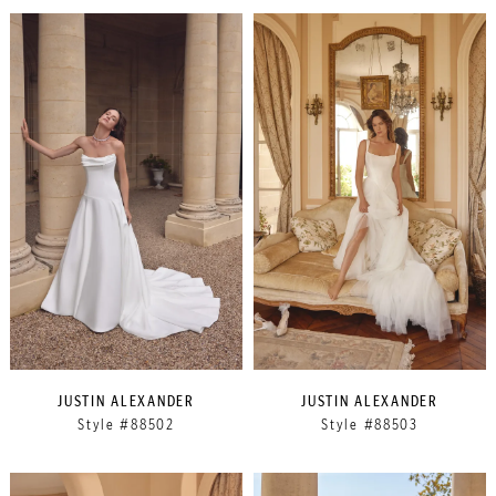
JUSTIN ALEXANDER
JUSTIN ALEXANDER
Style #88502
Style #88503