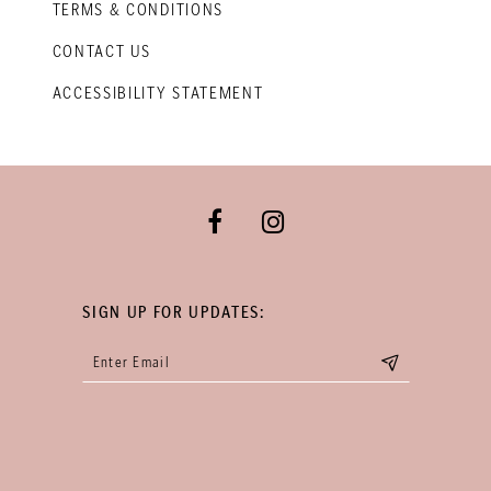
TERMS & CONDITIONS
CONTACT US
ACCESSIBILITY STATEMENT
SIGN UP FOR UPDATES: