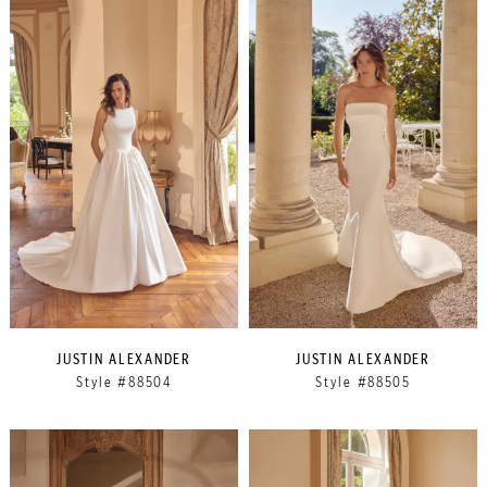
JUSTIN ALEXANDER
JUSTIN ALEXANDER
Style #88504
Style #88505