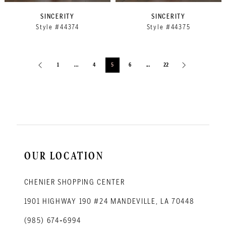
SINCERITY
SINCERITY
Style #44374
Style #44375
1
...
4
5
6
...
22
OUR LOCATION
CHENIER SHOPPING CENTER
1901 HIGHWAY 190 #24 MANDEVILLE, LA 70448
(985) 674‑6994