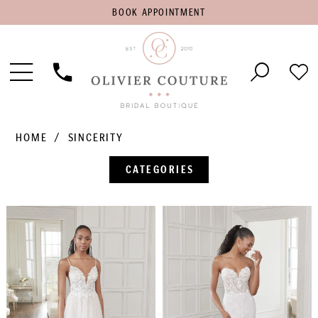
BOOK
BOOK APPOINTMENT
APPOINTMENT
Toggle
Phone
Che
Navigation
Us
Wish
HOME
SINCERITY
CATEGORIES