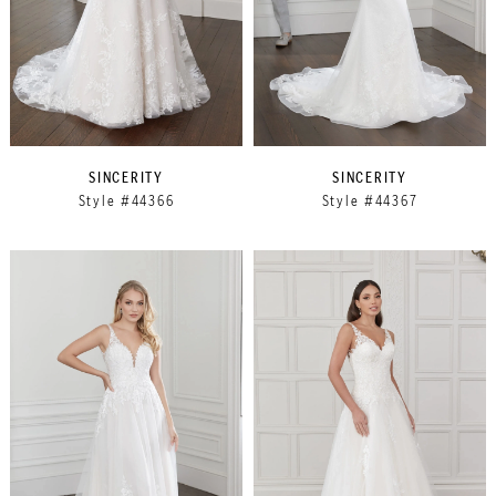
SINCERITY
SINCERITY
Style #44366
Style #44367