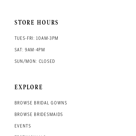
STORE HOURS
TUES-FRI: 10AM-3PM
SAT: 9AM-4PM
SUN/MON: CLOSED
EXPLORE
BROWSE BRIDAL GOWNS
BROWSE BRIDESMAIDS
EVENTS