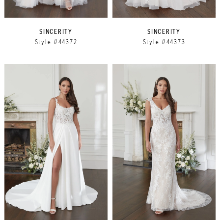
SINCERITY
SINCERITY
Style #44372
Style #44373