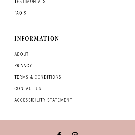
TESTIMONIALS
FAQ'S
INFORMATION
ABOUT
PRIVACY
TERMS & CONDITIONS
CONTACT US
ACCESSIBILITY STATEMENT