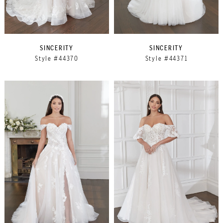
SINCERITY
SINCERITY
Style #44370
Style #44371