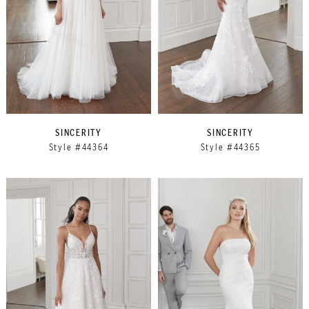
SINCERITY
SINCERITY
Style #44364
Style #44365