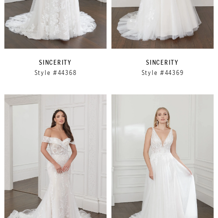
SINCERITY
SINCERITY
Style #44368
Style #44369