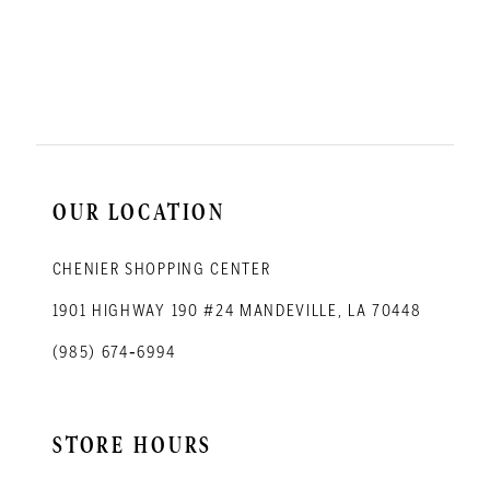
OUR LOCATION
CHENIER SHOPPING CENTER
1901 HIGHWAY 190 #24 MANDEVILLE, LA 70448
(985) 674‑6994
STORE HOURS