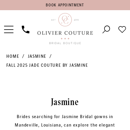
BOOK
BOOK APPOINTMENT
APPOINTMENT
Toggle
Phone
Che
Navigation
Us
Wish
HOME
JASMINE
FALL 2025 JADE COUTURE BY JASMINE
Jasmine
Brides searching for Jasmine Bridal gowns in
Mandeville, Louisiana, can explore the elegant