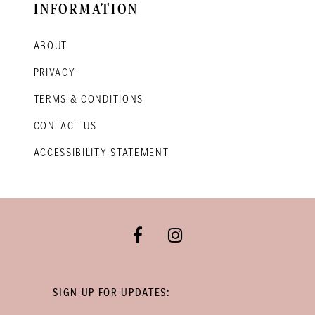
INFORMATION
ABOUT
PRIVACY
TERMS & CONDITIONS
CONTACT US
ACCESSIBILITY STATEMENT
SIGN UP FOR UPDATES: