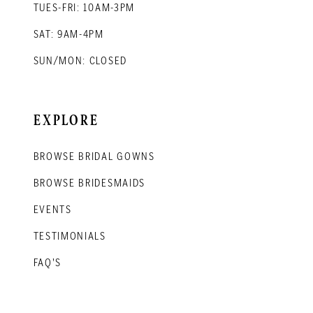
TUES-FRI: 10AM-3PM
SAT: 9AM-4PM
SUN/MON: CLOSED
EXPLORE
BROWSE BRIDAL GOWNS
BROWSE BRIDESMAIDS
EVENTS
TESTIMONIALS
FAQ'S