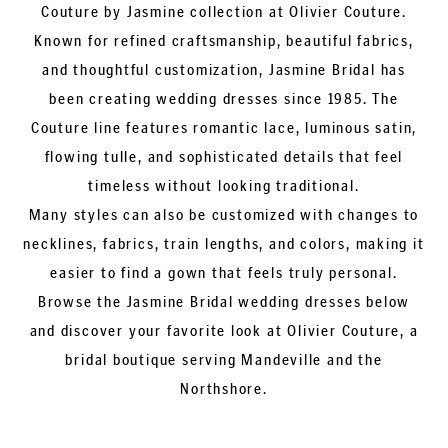
Couture by Jasmine collection at Olivier Couture.
Known for refined craftsmanship, beautiful fabrics,
and thoughtful customization, Jasmine Bridal has
been creating wedding dresses since 1985. The
Couture line features romantic lace, luminous satin,
flowing tulle, and sophisticated details that feel
timeless without looking traditional.
Many styles can also be customized with changes to
necklines, fabrics, train lengths, and colors, making it
easier to find a gown that feels truly personal.
Browse the Jasmine Bridal wedding dresses below
and discover your favorite look at Olivier Couture, a
bridal boutique serving Mandeville and the
Northshore.