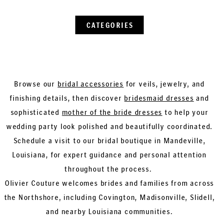
CATEGORIES
Browse our
bridal accessories
for veils, jewelry, and
finishing details, then discover
bridesmaid dresses
and
sophisticated
mother of the bride dresses
to help your
wedding party look polished and beautifully coordinated.
Schedule a visit to our bridal boutique in Mandeville,
Louisiana, for expert guidance and personal attention
throughout the process.
Olivier Couture welcomes brides and families from across
the Northshore, including Covington, Madisonville, Slidell,
and nearby Louisiana communities.