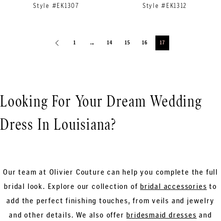
Style #EK1307
Style #EK1312
1
...
14
15
16
17
Looking For Your Dream Wedding
Dress In Louisiana?
Our team at Olivier Couture can help you complete the full
bridal look. Explore our collection of
bridal accessories
to
add the perfect finishing touches, from veils and jewelry
and other details. We also offer
bridesmaid dresses
and