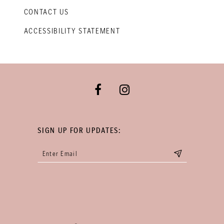
CONTACT US
ACCESSIBILITY STATEMENT
SIGN UP FOR UPDATES: