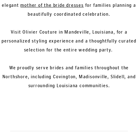
elegant
mother of the bride dresses
for families planning a
beautifully coordinated celebration.
Visit Olivier Couture in Mandeville, Louisiana, for a
personalized styling experience and a thoughtfully curated
selection for the entire wedding party.
We proudly serve brides and families throughout the
Northshore, including Covington, Madisonville, Slidell, and
surrounding Louisiana communities.