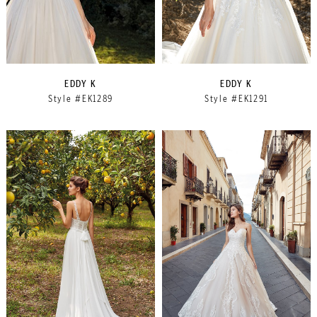
EDDY K
EDDY K
Style #EK1289
Style #EK1291