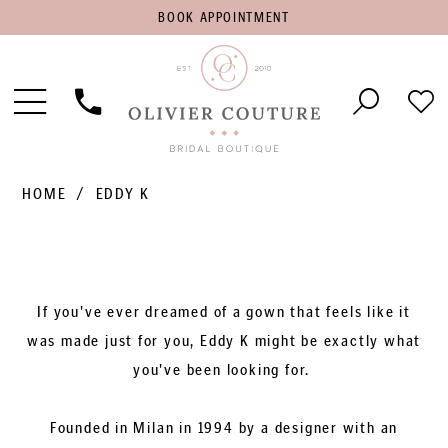
BOOK
BOOK APPOINTMENT
APPOINTMENT
Toggle
Phone
Che
Navigation
Us
Wish
HOME
EDDY K
If you've ever dreamed of a gown that feels like it
was made just for you, Eddy K might be exactly what
you've been looking for.
Founded in Milan in 1994 by a designer with an