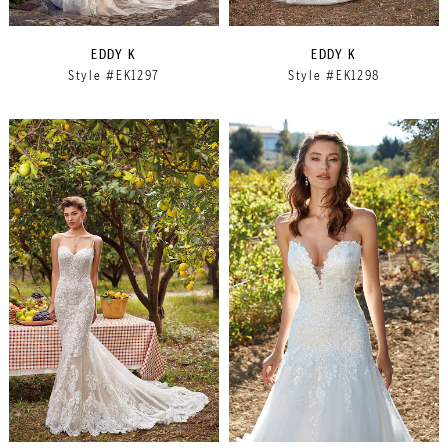
EDDY K
EDDY K
Style #EK1297
Style #EK1298