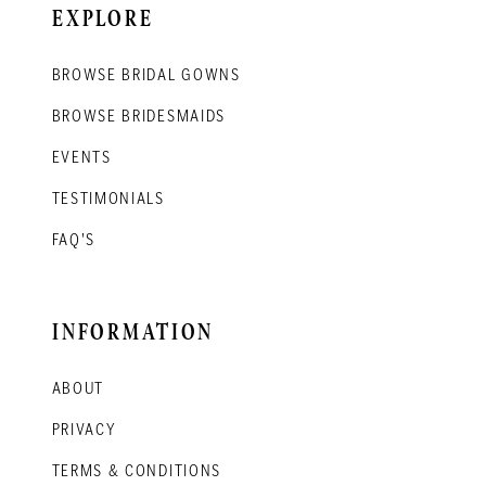
EXPLORE
BROWSE BRIDAL GOWNS
BROWSE BRIDESMAIDS
EVENTS
TESTIMONIALS
FAQ'S
INFORMATION
ABOUT
PRIVACY
TERMS & CONDITIONS