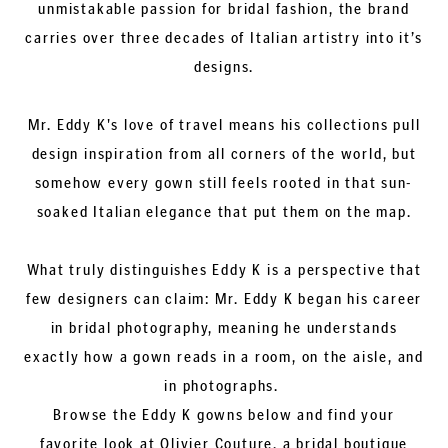
unmistakable passion for bridal fashion, the brand
carries over three decades of Italian artistry into it’s
designs.
Mr. Eddy K's love of travel means his collections pull
design inspiration from all corners of the world, but
somehow every gown still feels rooted in that sun-
soaked Italian elegance that put them on the map.
What truly distinguishes Eddy K is a perspective that
few designers can claim: Mr. Eddy K began his career
in bridal photography, meaning he understands
exactly how a gown reads in a room, on the aisle, and
in photographs.
Browse the Eddy K gowns below and find your
favorite look at Olivier Couture, a bridal boutique