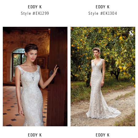
EDDY K
EDDY K
Style #EK1299
Style #EK1304
EDDY K
EDDY K