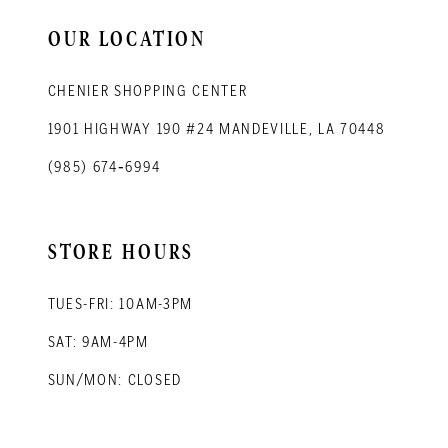
OUR LOCATION
CHENIER SHOPPING CENTER
1901 HIGHWAY 190 #24 MANDEVILLE, LA 70448
(985) 674‑6994
STORE HOURS
TUES-FRI: 10AM-3PM
SAT: 9AM-4PM
SUN/MON: CLOSED