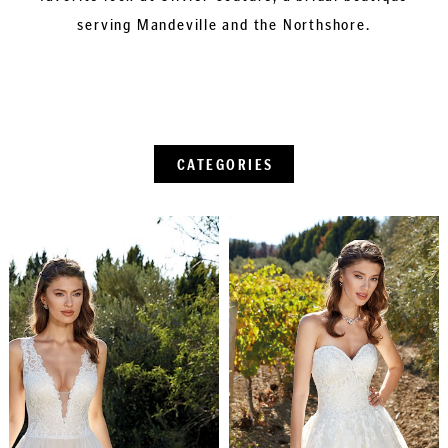
serving Mandeville and the Northshore.
CATEGORIES