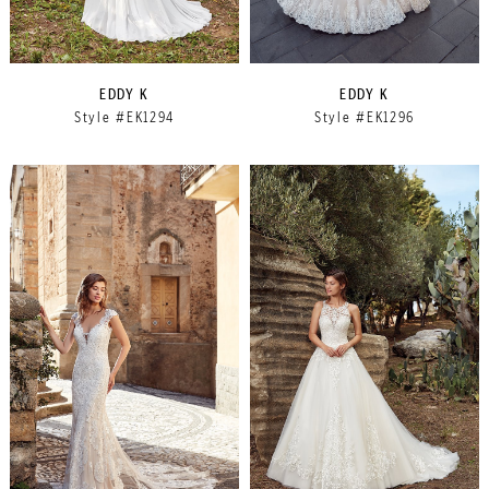
EDDY K
EDDY K
Style #EK1294
Style #EK1296