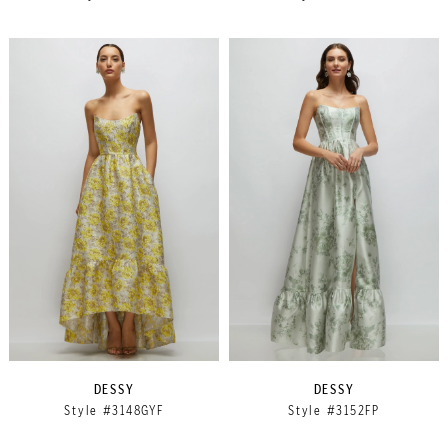
DESSY
DESSY
Style #3148GYF
Style #3152FP