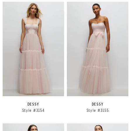
DESSY
DESSY
Style #3154
Style #3155