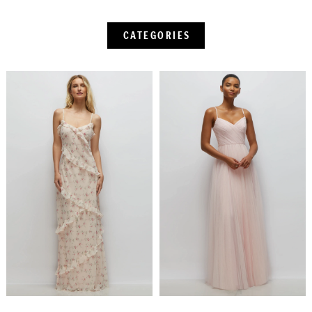
CATEGORIES