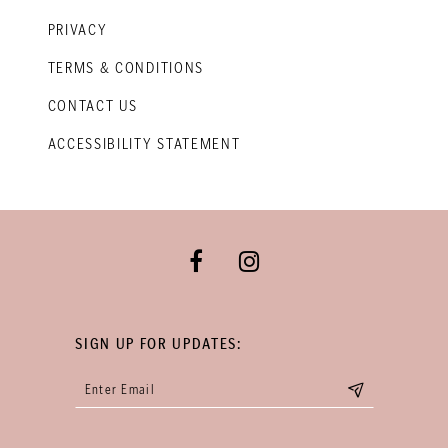
PRIVACY
TERMS & CONDITIONS
CONTACT US
ACCESSIBILITY STATEMENT
SIGN UP FOR UPDATES: