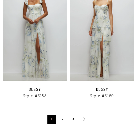
DESSY
DESSY
Style #3158
Style #3160
1
2
3