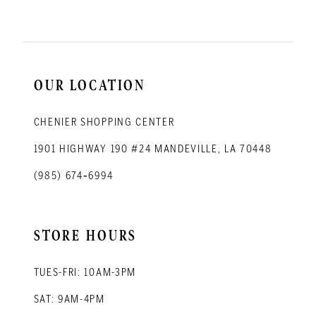
OUR LOCATION
CHENIER SHOPPING CENTER
1901 HIGHWAY 190 #24 MANDEVILLE, LA 70448
(985) 674‑6994
STORE HOURS
TUES-FRI: 10AM-3PM
SAT: 9AM-4PM