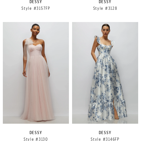
DESSY
DESSY
Style #3157FP
Style #3128
DESSY
DESSY
Style #3130
Style #3146FP