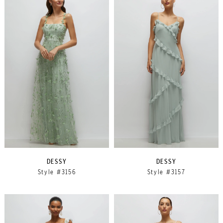
DESSY
DESSY
Style #3156
Style #3157