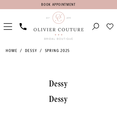
BOOK
BOOK APPOINTMENT
APPOINTMENT
Toggle
Phone
Che
Navigation
Us
Wish
HOME
DESSY
SPRING 2025
Dessy
Dessy