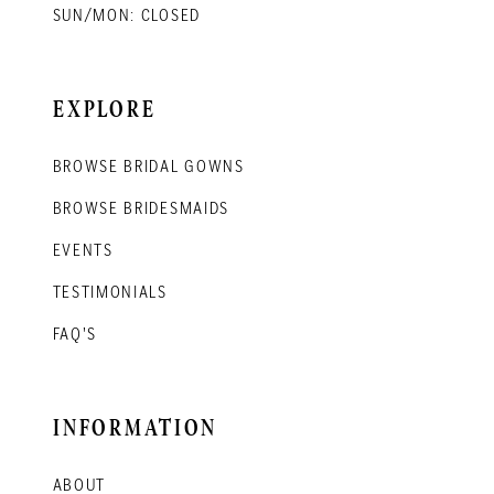
SUN/MON: CLOSED
EXPLORE
BROWSE BRIDAL GOWNS
BROWSE BRIDESMAIDS
EVENTS
TESTIMONIALS
FAQ'S
INFORMATION
ABOUT