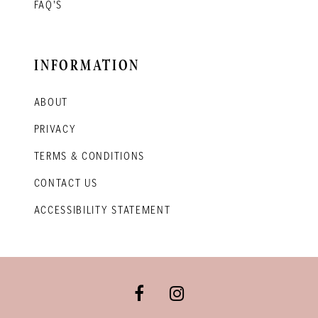
FAQ'S
INFORMATION
ABOUT
PRIVACY
TERMS & CONDITIONS
CONTACT US
ACCESSIBILITY STATEMENT