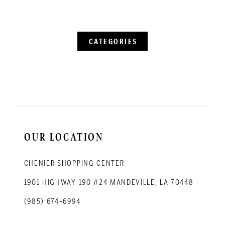
CATEGORIES
OUR LOCATION
CHENIER SHOPPING CENTER
1901 HIGHWAY 190 #24 MANDEVILLE, LA 70448
(985) 674‑6994