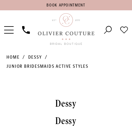
BOOK
BOOK APPOINTMENT
APPOINTMENT
Toggle
Phone
Che
Navigation
Us
Wish
HOME
DESSY
JUNIOR BRIDESMAIDS ACTIVE STYLES
Dessy
Dessy