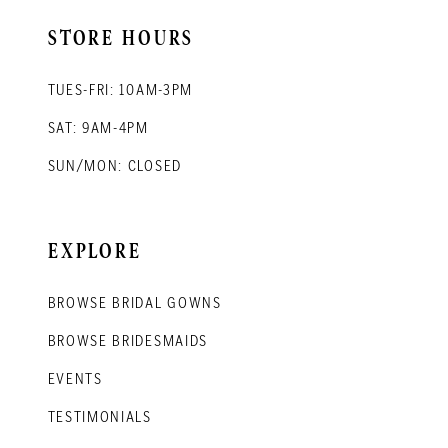
STORE HOURS
TUES-FRI: 10AM-3PM
SAT: 9AM-4PM
SUN/MON: CLOSED
EXPLORE
BROWSE BRIDAL GOWNS
BROWSE BRIDESMAIDS
EVENTS
TESTIMONIALS