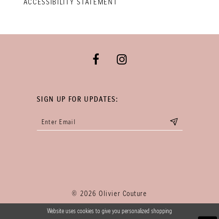
ACCESSIBILITY STATEMENT
SIGN UP FOR UPDATES:
© 2026 Olivier Couture
Website uses cookies to give you personalized shopping