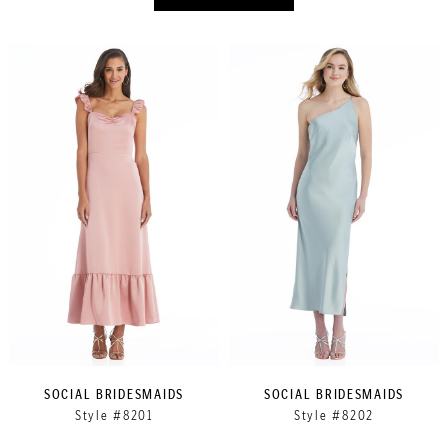
SOCIAL BRIDESMAIDS
SOCIAL BRIDESMAIDS
Style #8201
Style #8202