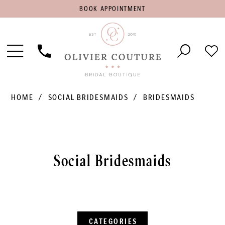
BOOK
BOOK APPOINTMENT
APPOINTMENT
Toggle
Phone
Che
Navigation
Us
Wish
HOME
SOCIAL BRIDESMAIDS
BRIDESMAIDS
Social Bridesmaids
CATEGORIES