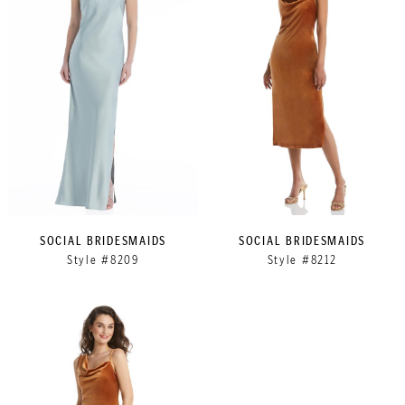
SOCIAL BRIDESMAIDS
SOCIAL BRIDESMAIDS
Style #8209
Style #8212