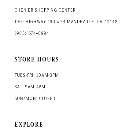
CHENIER SHOPPING CENTER
1901 HIGHWAY 190 #24 MANDEVILLE, LA 70448
(985) 674‑6994
STORE HOURS
TUES-FRI: 10AM-3PM
SAT: 9AM-4PM
SUN/MON: CLOSED
EXPLORE