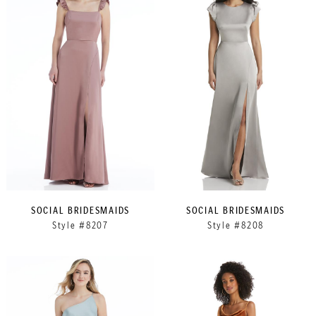
SOCIAL BRIDESMAIDS
SOCIAL BRIDESMAIDS
Style #8207
Style #8208