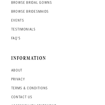
BROWSE BRIDAL GOWNS
BROWSE BRIDESMAIDS
EVENTS
TESTIMONIALS
FAQ'S
INFORMATION
ABOUT
PRIVACY
TERMS & CONDITIONS
CONTACT US