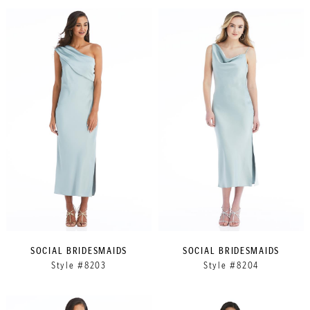
SOCIAL BRIDESMAIDS
SOCIAL BRIDESMAIDS
Style #8203
Style #8204