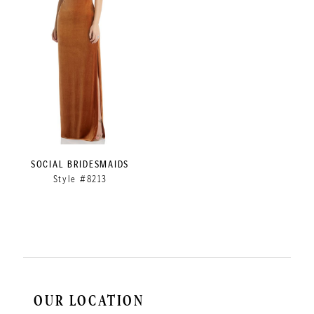
SOCIAL BRIDESMAIDS
Style #8213
OUR LOCATION