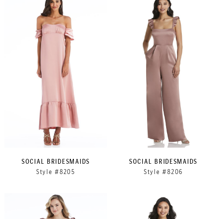
SOCIAL BRIDESMAIDS
SOCIAL BRIDESMAIDS
Style #8205
Style #8206