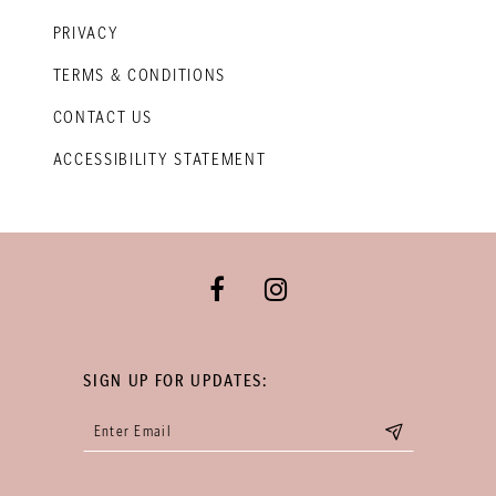
PRIVACY
TERMS & CONDITIONS
CONTACT US
ACCESSIBILITY STATEMENT
SIGN UP FOR UPDATES: