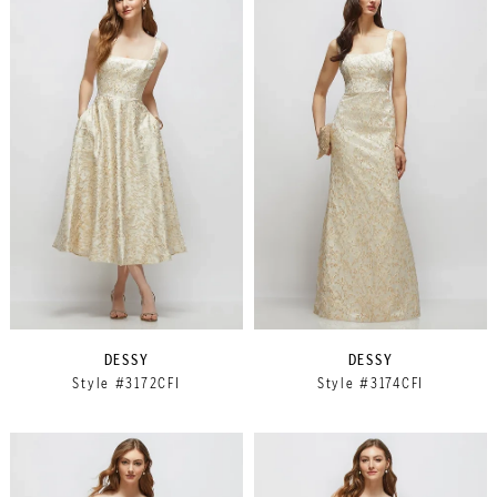
DESSY
DESSY
Style #3172CFI
Style #3174CFI