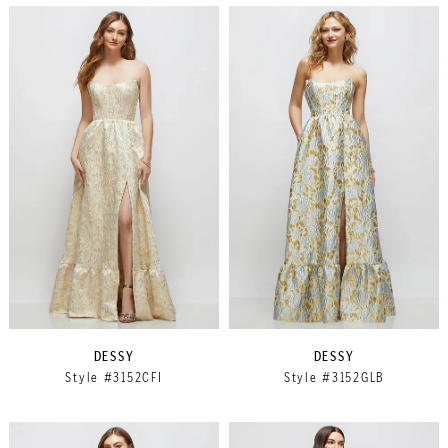
DESSY
DESSY
Style #3152CFI
Style #3152GLB