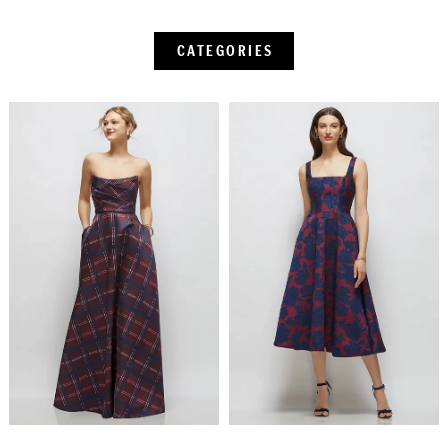
CATEGORIES