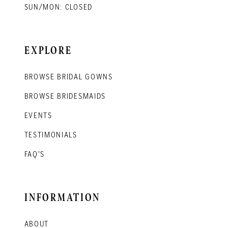
SUN/MON: CLOSED
EXPLORE
BROWSE BRIDAL GOWNS
BROWSE BRIDESMAIDS
EVENTS
TESTIMONIALS
FAQ'S
INFORMATION
ABOUT