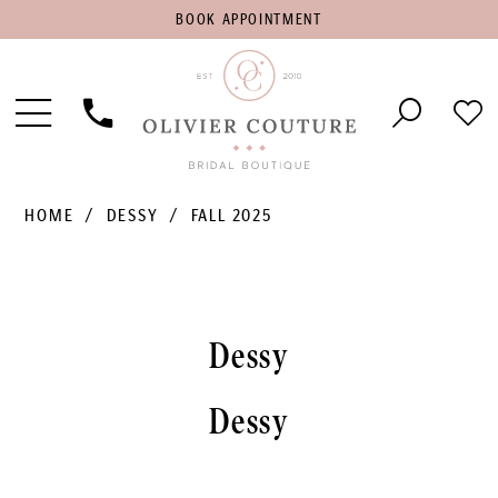
BOOK
BOOK APPOINTMENT
APPOINTMENT
Toggle
Phone
Che
Navigation
Us
Wish
HOME
DESSY
FALL 2025
Dessy
Dessy