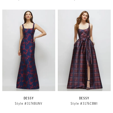
DESSY
DESSY
Style #3174BUNV
Style #3176CBMI