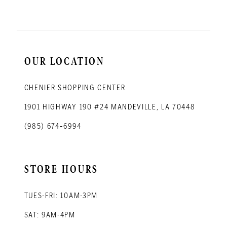
OUR LOCATION
CHENIER SHOPPING CENTER
1901 HIGHWAY 190 #24 MANDEVILLE, LA 70448
(985) 674‑6994
STORE HOURS
TUES-FRI: 10AM-3PM
SAT: 9AM-4PM