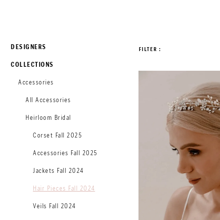
DESIGNERS
FILTER
COLLECTIONS
Accessories
All Accessories
Heirloom Bridal
Corset Fall 2025
Accessories Fall 2025
Jackets Fall 2024
Hair Pieces Fall 2024
Veils Fall 2024