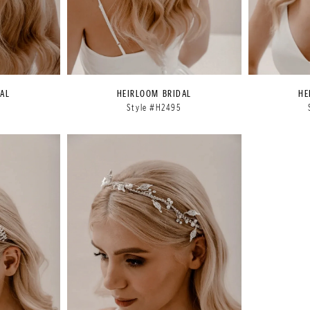
AL
HEIRLOOM BRIDAL
HE
4
Style #H2495