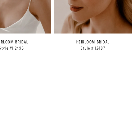
IRLOOM BRIDAL
HEIRLOOM BRIDAL
Style #H2496
Style #H2497