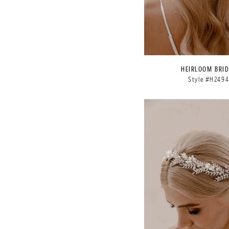
HEIRLOOM BRID
Style #H249