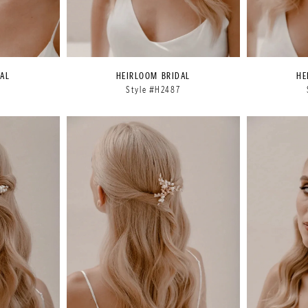
AL
HEIRLOOM BRIDAL
HE
6
Style #H2487