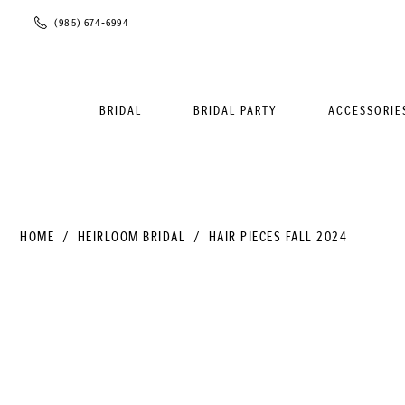
Phone
(985) 674‑6994
Us
BRIDAL
BRIDAL PARTY
ACCESSORIE
HOME
HEIRLOOM BRIDAL
HAIR PIECES FALL 2024