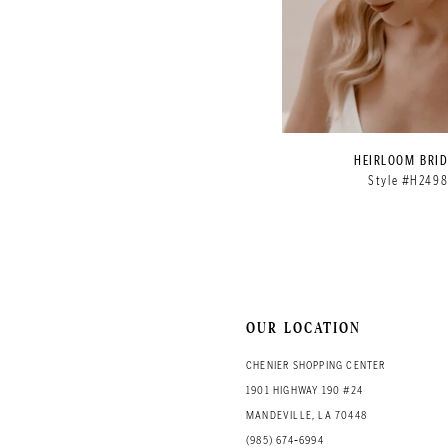
HEIRLOOM BRID
Style #H249
OUR LOCATION
CHENIER SHOPPING CENTER
1901 HIGHWAY 190 #24
MANDEVILLE, LA 70448
(985) 674‑6994