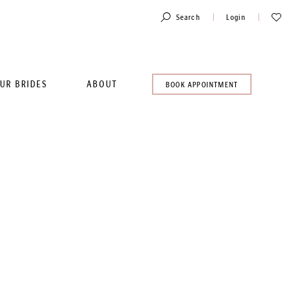
Toggle
Check
Search
Login
Account
Wishlist
UR BRIDES
ABOUT
BOOK
BOOK APPOINTMENT
AN
APPOINTMENT