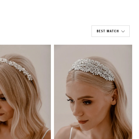
BEST MATCH