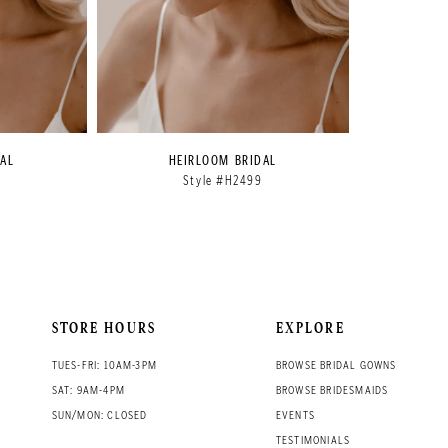
AL
HEIRLOOM BRIDAL
8
Style #H2499
STORE HOURS
EXPLORE
TUES-FRI: 10AM-3PM
BROWSE BRIDAL GOWNS
SAT: 9AM-4PM
BROWSE BRIDESMAIDS
SUN/MON: CLOSED
EVENTS
TESTIMONIALS