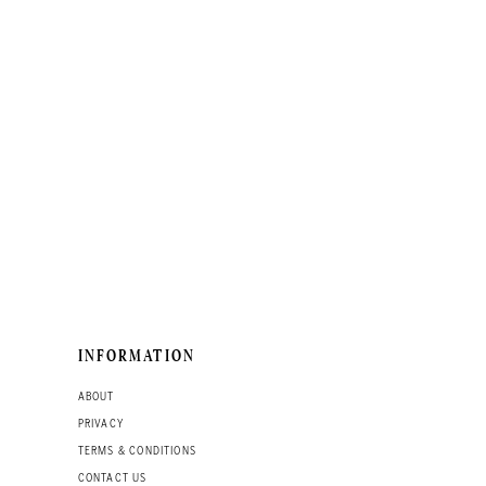
INFORMATION
ABOUT
PRIVACY
TERMS & CONDITIONS
CONTACT US