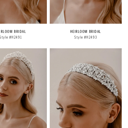
IRLOOM BRIDAL
HEIRLOOM BRIDAL
Style #H2491
Style #H2493