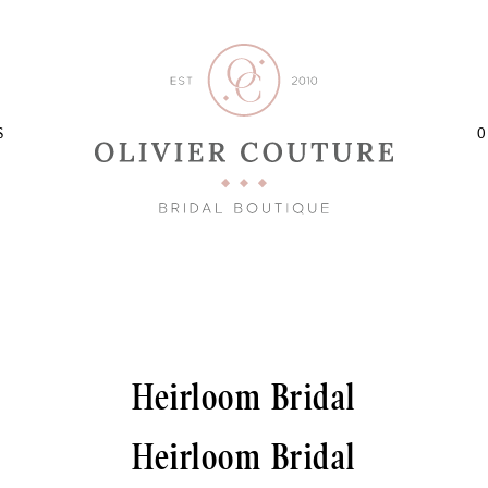
S
O
Heirloom Bridal
Heirloom Bridal