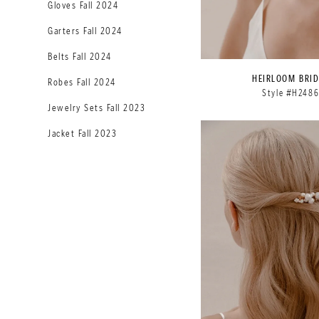
Gloves Fall 2024
Garters Fall 2024
Belts Fall 2024
HEIRLOOM BRID
Robes Fall 2024
Style #H248
Jewelry Sets Fall 2023
Jacket Fall 2023