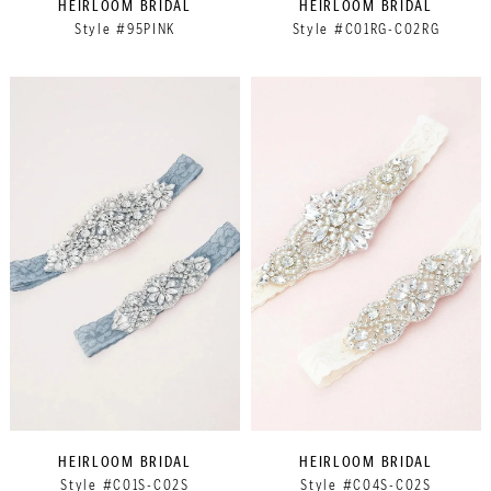
HEIRLOOM BRIDAL
HEIRLOOM BRIDAL
Style #95PINK
Style #C01RG-C02RG
HEIRLOOM BRIDAL
HEIRLOOM BRIDAL
Style #C01S-C02S
Style #C04S-C02S