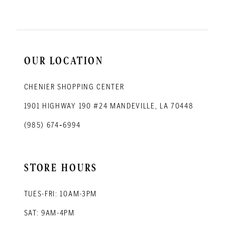
OUR LOCATION
CHENIER SHOPPING CENTER
1901 HIGHWAY 190 #24 MANDEVILLE, LA 70448
(985) 674‑6994
STORE HOURS
TUES-FRI: 10AM-3PM
SAT: 9AM-4PM