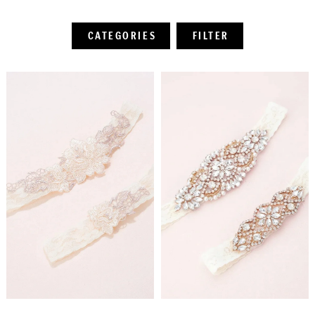
CATEGORIES
FILTER