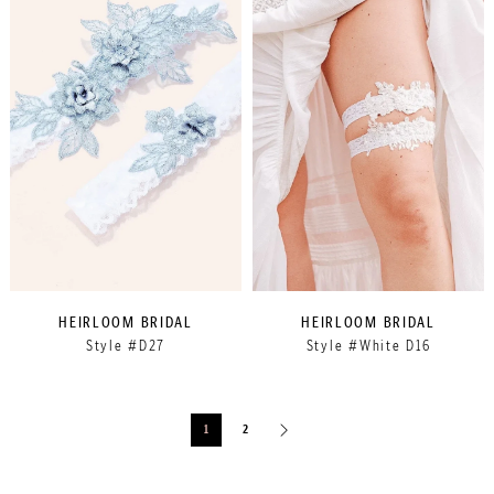
HEIRLOOM BRIDAL
HEIRLOOM BRIDAL
Style #D27
Style #White D16
1
2