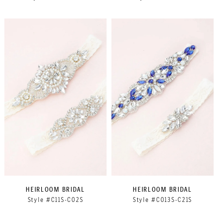
HEIRLOOM BRIDAL
HEIRLOOM BRIDAL
Style #C11S-C02S
Style #C013S-C21S