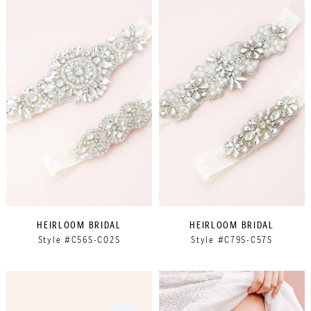
HEIRLOOM BRIDAL
HEIRLOOM BRIDAL
Style #C56S-C02S
Style #C79S-C57S