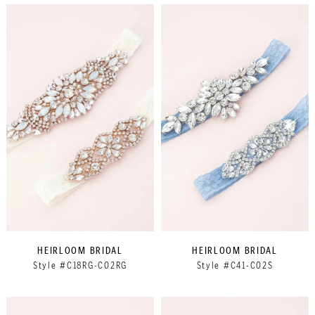
HEIRLOOM BRIDAL
HEIRLOOM BRIDAL
Style #C18RG-C02RG
Style #C41-C02S