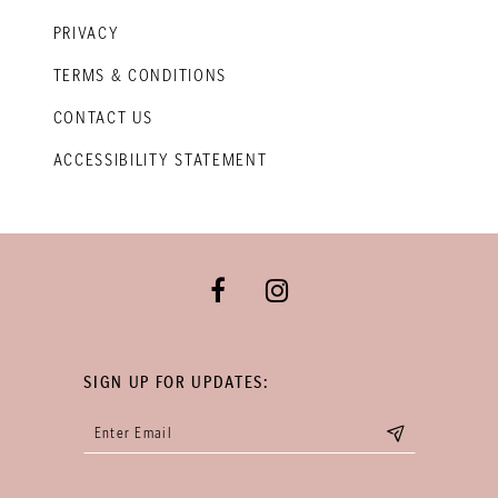
PRIVACY
TERMS & CONDITIONS
CONTACT US
ACCESSIBILITY STATEMENT
SIGN UP FOR UPDATES: