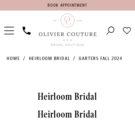
BOOK
BOOK APPOINTMENT
APPOINTMENT
Toggle
Phone
Che
Navigation
Us
Wish
HOME
HEIRLOOM BRIDAL
GARTERS FALL 2024
Heirloom Bridal
Heirloom Bridal