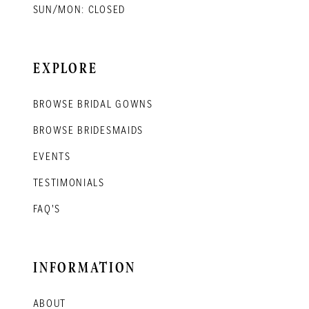
SUN/MON: CLOSED
EXPLORE
BROWSE BRIDAL GOWNS
BROWSE BRIDESMAIDS
EVENTS
TESTIMONIALS
FAQ'S
INFORMATION
ABOUT