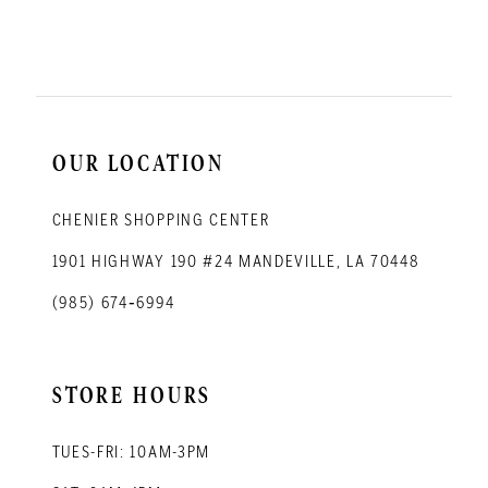
11
12
13
14
OUR LOCATION
CHENIER SHOPPING CENTER
1901 HIGHWAY 190 #24 MANDEVILLE, LA 70448
(985) 674‑6994
STORE HOURS
TUES-FRI: 10AM-3PM