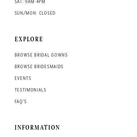
SAT: 9AM-4PM
SUN/MON: CLOSED
EXPLORE
BROWSE BRIDAL GOWNS
BROWSE BRIDESMAIDS
EVENTS
TESTIMONIALS
FAQ'S
INFORMATION