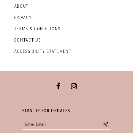
ABOUT
PRIVACY
TERMS & CONDITIONS
CONTACT US
ACCESSIBILITY STATEMENT
SIGN UP FOR UPDATES: