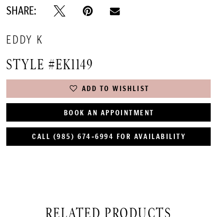
SHARE:
EDDY K
STYLE #EK1149
ADD TO WISHLIST
BOOK AN APPOINTMENT
CALL (985) 674‑6994 FOR AVAILABILITY
RELATED PRODUCTS