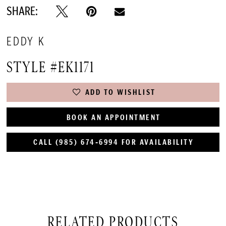
SHARE:
EDDY K
STYLE #EK1171
ADD TO WISHLIST
BOOK AN APPOINTMENT
CALL (985) 674‑6994 FOR AVAILABILITY
RELATED PRODUCTS