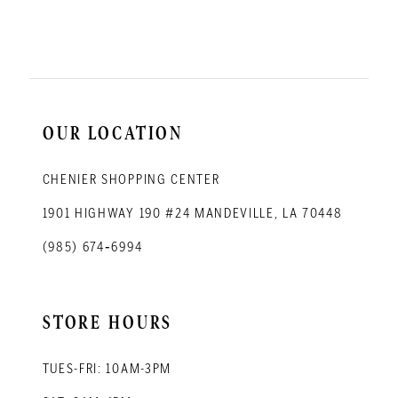
11
12
13
14
OUR LOCATION
CHENIER SHOPPING CENTER
1901 HIGHWAY 190 #24 MANDEVILLE, LA 70448
(985) 674‑6994
STORE HOURS
TUES-FRI: 10AM-3PM