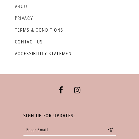
ABOUT
PRIVACY
TERMS & CONDITIONS
CONTACT US
ACCESSIBILITY STATEMENT
SIGN UP FOR UPDATES: