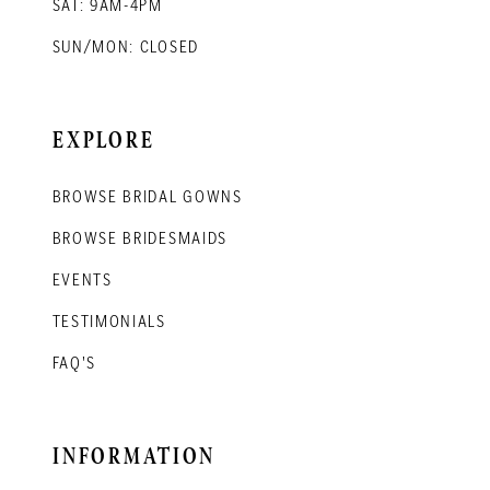
SAT: 9AM-4PM
SUN/MON: CLOSED
EXPLORE
BROWSE BRIDAL GOWNS
BROWSE BRIDESMAIDS
EVENTS
TESTIMONIALS
FAQ'S
INFORMATION