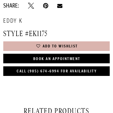
SHARE:
EDDY K
STYLE #EK1175
ADD TO WISHLIST
BOOK AN APPOINTMENT
CALL (985) 674‑6994 FOR AVAILABILITY
RELATED PRODUCTS