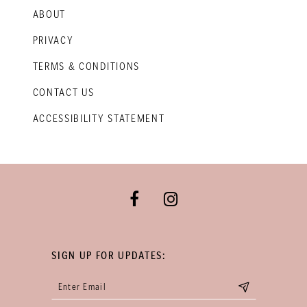
ABOUT
PRIVACY
TERMS & CONDITIONS
CONTACT US
ACCESSIBILITY STATEMENT
SIGN UP FOR UPDATES: