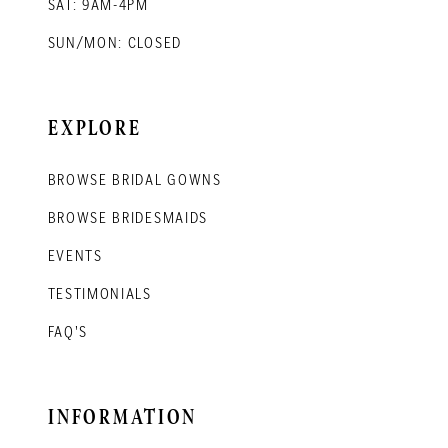
SAT: 9AM-4PM
SUN/MON: CLOSED
EXPLORE
BROWSE BRIDAL GOWNS
BROWSE BRIDESMAIDS
EVENTS
TESTIMONIALS
FAQ'S
INFORMATION