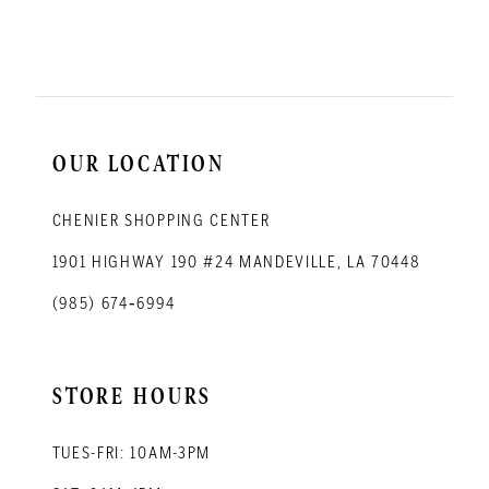
11
12
13
14
OUR LOCATION
CHENIER SHOPPING CENTER
1901 HIGHWAY 190 #24 MANDEVILLE, LA 70448
(985) 674‑6994
STORE HOURS
TUES-FRI: 10AM-3PM