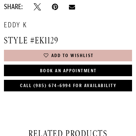
SHARE:
EDDY K
STYLE #EK1129
ADD TO WISHLIST
BOOK AN APPOINTMENT
CALL (985) 674‑6994 FOR AVAILABILITY
RELATED PRODUCTS