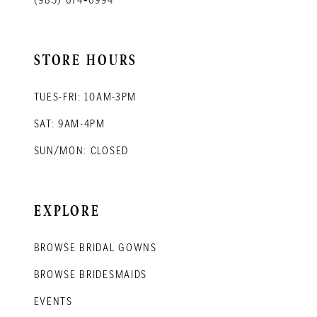
STORE HOURS
TUES-FRI: 10AM-3PM
SAT: 9AM-4PM
SUN/MON: CLOSED
EXPLORE
BROWSE BRIDAL GOWNS
BROWSE BRIDESMAIDS
EVENTS