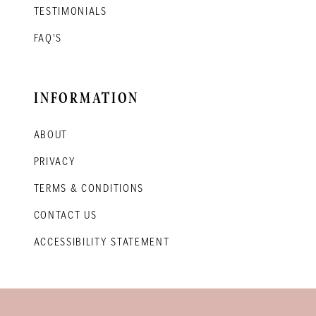
TESTIMONIALS
FAQ'S
INFORMATION
ABOUT
PRIVACY
TERMS & CONDITIONS
CONTACT US
ACCESSIBILITY STATEMENT