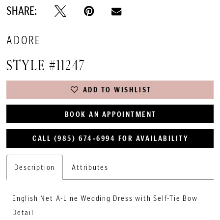
SHARE:
ADORE
STYLE #11247
ADD TO WISHLIST
BOOK AN APPOINTMENT
CALL (985) 674‑6994 FOR AVAILABILITY
Description
Attributes
English Net A-Line Wedding Dress with Self-Tie Bow
Detail