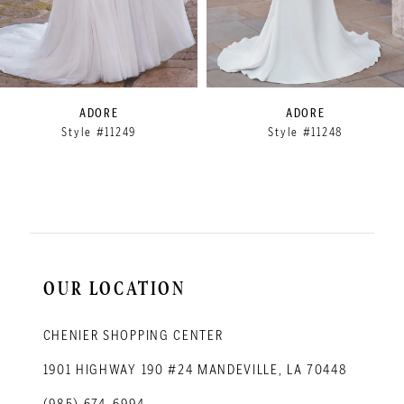
6
7
8
9
ADORE
ADORE
Style #11249
Style #11248
10
11
12
OUR LOCATION
CHENIER SHOPPING CENTER
1901 HIGHWAY 190 #24 MANDEVILLE, LA 70448
(985) 674‑6994