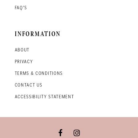
FAQ'S
INFORMATION
ABOUT
PRIVACY
TERMS & CONDITIONS
CONTACT US
ACCESSIBILITY STATEMENT