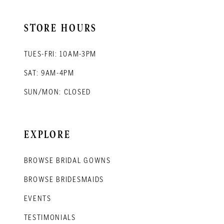
STORE HOURS
TUES-FRI: 10AM-3PM
SAT: 9AM-4PM
SUN/MON: CLOSED
EXPLORE
BROWSE BRIDAL GOWNS
BROWSE BRIDESMAIDS
EVENTS
TESTIMONIALS