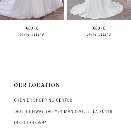
7
8
9
ADORE
ADORE
Style #11249
Style #11248
10
11
12
OUR LOCATION
CHENIER SHOPPING CENTER
1901 HIGHWAY 190 #24 MANDEVILLE, LA 70448
(985) 674‑6994