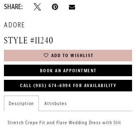
SHARE:
ADORE
STYLE #11240
ADD TO WISHLIST
BOOK AN APPOINTMENT
CALL (985) 674‑6994 FOR AVAILABILITY
Description
Attributes
Stretch Crepe Fit and Flare Wedding Dress with Slit