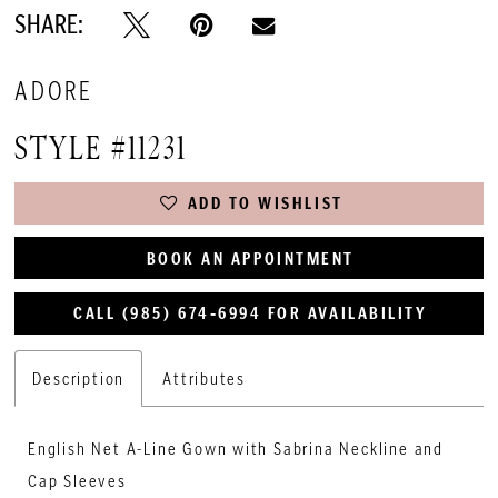
SHARE:
ADORE
STYLE #11231
ADD TO WISHLIST
BOOK AN APPOINTMENT
CALL (985) 674‑6994 FOR AVAILABILITY
Description
Attributes
English Net A-Line Gown with Sabrina Neckline and
Cap Sleeves