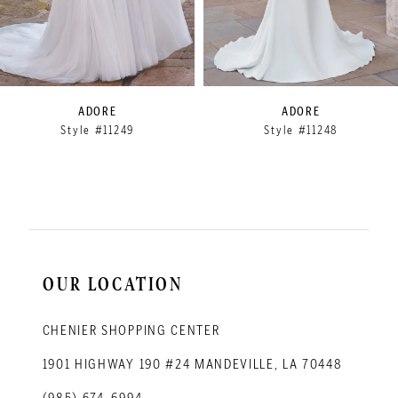
6
7
8
9
ADORE
ADORE
Style #11249
Style #11248
10
11
12
OUR LOCATION
CHENIER SHOPPING CENTER
1901 HIGHWAY 190 #24 MANDEVILLE, LA 70448
(985) 674‑6994