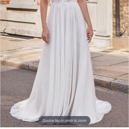
Double tap or pinch to zoom
Double tap or pinch to zoom
Double tap or pinch to zoom