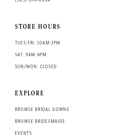
STORE HOURS
TUES-FRI: 10AM-3PM
SAT: 9AM-4PM
SUN/MON: CLOSED
EXPLORE
BROWSE BRIDAL GOWNS
BROWSE BRIDESMAIDS
EVENTS