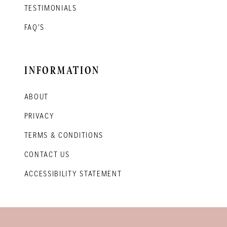
TESTIMONIALS
FAQ'S
INFORMATION
ABOUT
PRIVACY
TERMS & CONDITIONS
CONTACT US
ACCESSIBILITY STATEMENT