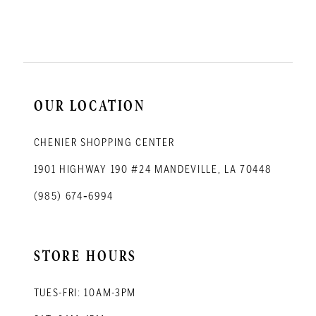
11
12
13
14
OUR LOCATION
CHENIER SHOPPING CENTER
1901 HIGHWAY 190 #24 MANDEVILLE, LA 70448
(985) 674‑6994
STORE HOURS
TUES-FRI: 10AM-3PM