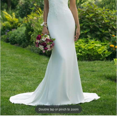
Double tap or pinch to zoom
Double tap or pinch to zoom
Double tap or pinch to zoom