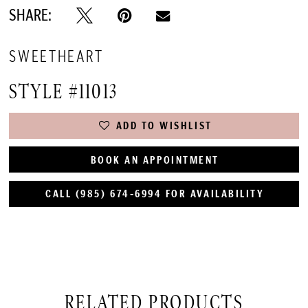
SHARE:
SWEETHEART
STYLE #11013
ADD TO WISHLIST
BOOK AN APPOINTMENT
CALL (985) 674‑6994 FOR AVAILABILITY
RELATED PRODUCTS