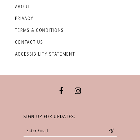
ABOUT
PRIVACY
TERMS & CONDITIONS
CONTACT US
ACCESSIBILITY STATEMENT
SIGN UP FOR UPDATES: