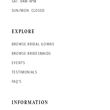
SAT: 9AM-4PM
SUN/MON: CLOSED
EXPLORE
BROWSE BRIDAL GOWNS
BROWSE BRIDESMAIDS
EVENTS
TESTIMONIALS
FAQ'S
INFORMATION