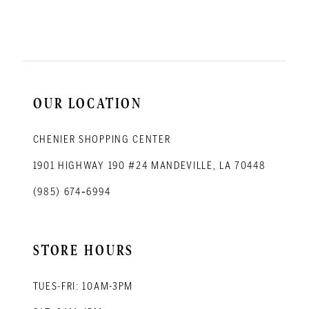
11
12
13
14
OUR LOCATION
CHENIER SHOPPING CENTER
1901 HIGHWAY 190 #24 MANDEVILLE, LA 70448
(985) 674‑6994
STORE HOURS
TUES-FRI: 10AM-3PM