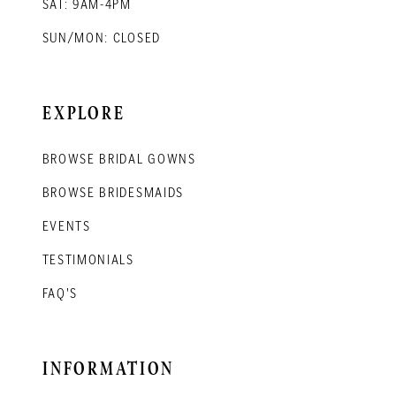
SAT: 9AM-4PM
SUN/MON: CLOSED
EXPLORE
BROWSE BRIDAL GOWNS
BROWSE BRIDESMAIDS
EVENTS
TESTIMONIALS
FAQ'S
INFORMATION