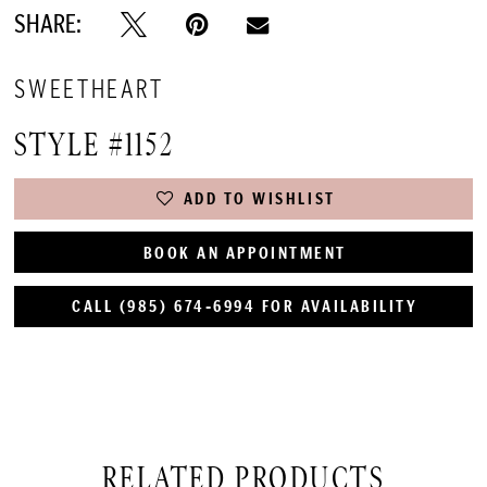
SHARE:
SWEETHEART
STYLE #1152
ADD TO WISHLIST
BOOK AN APPOINTMENT
CALL (985) 674‑6994 FOR AVAILABILITY
RELATED PRODUCTS