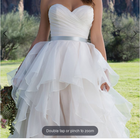
Double tap or pinch to zoom
Double tap or pinch to zoom
Double tap or pinch to zoom