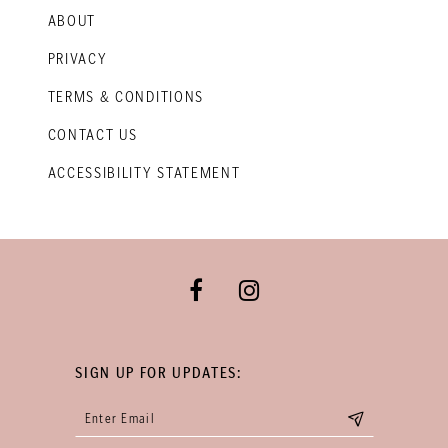
ABOUT
PRIVACY
TERMS & CONDITIONS
CONTACT US
ACCESSIBILITY STATEMENT
SIGN UP FOR UPDATES: