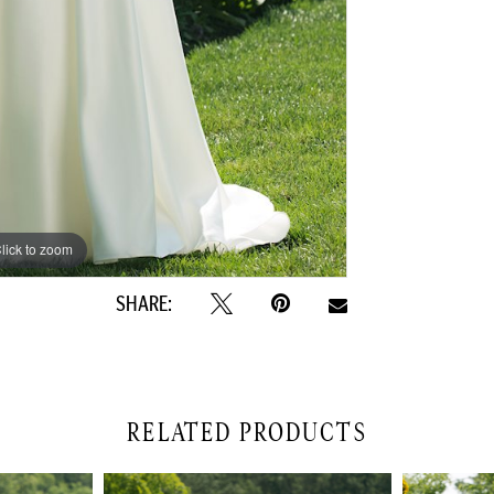
lick to zoom
lick to zoom
SHARE:
RELATED PRODUCTS