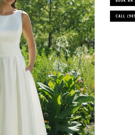
BOOK AN
CALL (98