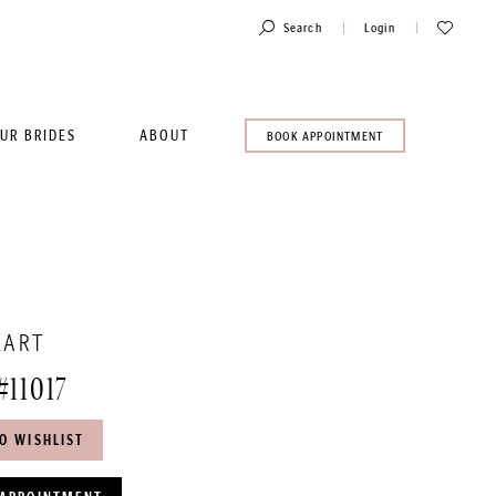
Toggle
Check
Search
Login
Account
Wishlist
UR BRIDES
ABOUT
BOOK
BOOK APPOINTMENT
AN
APPOINTMENT
EART
#11017
O WISHLIST