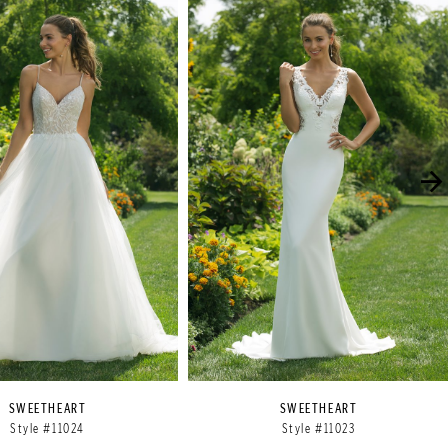
SWEETHEART
SWEETHEART
Style #11024
Style #11023