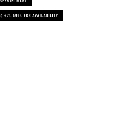
 APPOINTMENT
5) 674‑6994 FOR AVAILABILITY