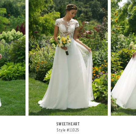
SWEETHEART
Style #11025