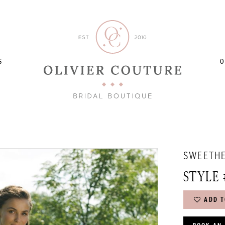
S
O
SWEETH
STYLE 
ADD T