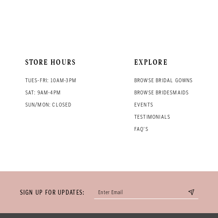
STORE HOURS
EXPLORE
TUES-FRI: 10AM-3PM
BROWSE BRIDAL GOWNS
SAT: 9AM-4PM
BROWSE BRIDESMAIDS
SUN/MON: CLOSED
EVENTS
TESTIMONIALS
FAQ'S
SIGN UP FOR UPDATES: