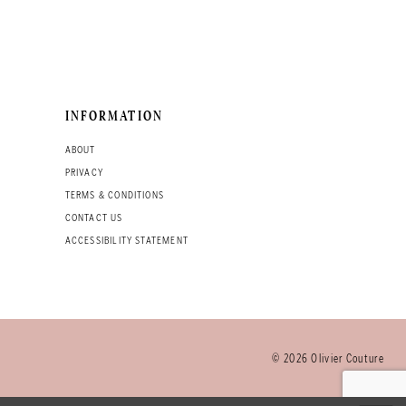
INFORMATION
ABOUT
PRIVACY
TERMS & CONDITIONS
CONTACT US
ACCESSIBILITY STATEMENT
© 2026 Olivier Couture