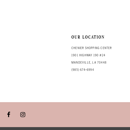
13
14
OUR LOCATION
CHENIER SHOPPING CENTER
1901 HIGHWAY 190 #24
MANDEVILLE, LA 70448
(985) 674‑6994