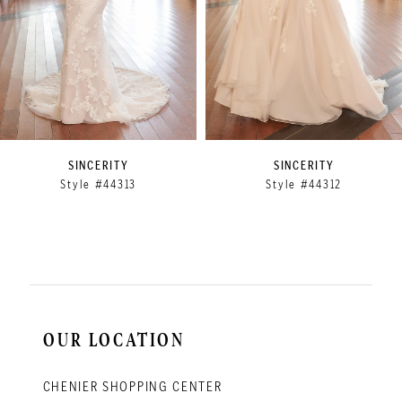
5
6
7
8
9
SINCERITY
SINCERITY
Style #44313
Style #44312
10
11
12
13
14
OUR LOCATION
CHENIER SHOPPING CENTER