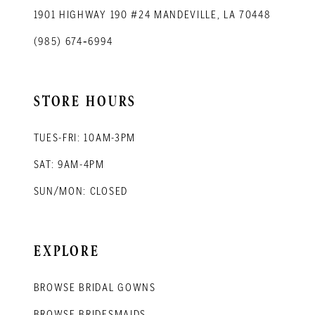
1901 HIGHWAY 190 #24 MANDEVILLE, LA 70448
(985) 674‑6994
STORE HOURS
TUES-FRI: 10AM-3PM
SAT: 9AM-4PM
SUN/MON: CLOSED
EXPLORE
BROWSE BRIDAL GOWNS
BROWSE BRIDESMAIDS