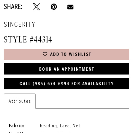
SHARE:
SINCERITY
STYLE #44314
ADD TO WISHLIST
BOOK AN APPOINTMENT
CALL (985) 674‑6994 FOR AVAILABILITY
Attributes
Fabric:
beading, Lace, Net