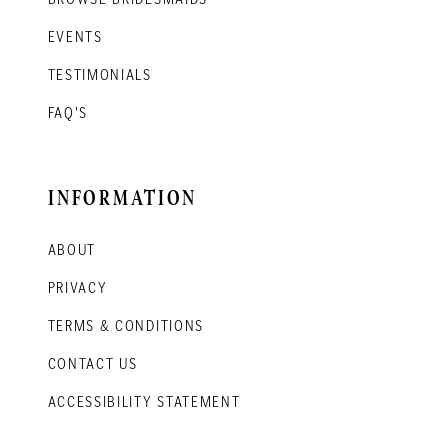
EVENTS
TESTIMONIALS
FAQ'S
INFORMATION
ABOUT
PRIVACY
TERMS & CONDITIONS
CONTACT US
ACCESSIBILITY STATEMENT