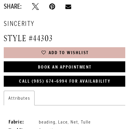
SHARE:
SINCERITY
STYLE #44303
ADD TO WISHLIST
BOOK AN APPOINTMENT
CALL (985) 674‑6994 FOR AVAILABILITY
Attributes
Fabric:
beading, Lace, Net, Tulle