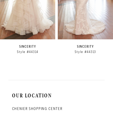
5
6
7
8
9
SINCERITY
SINCERITY
Style #44314
Style #44313
10
11
12
13
14
OUR LOCATION
CHENIER SHOPPING CENTER