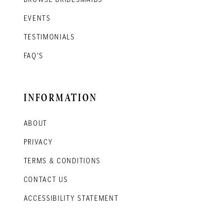
EVENTS
TESTIMONIALS
FAQ'S
INFORMATION
ABOUT
PRIVACY
TERMS & CONDITIONS
CONTACT US
ACCESSIBILITY STATEMENT