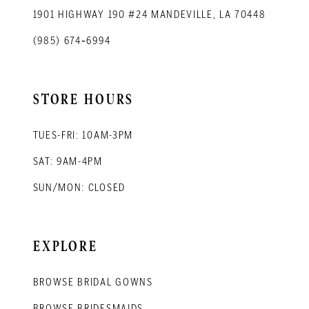
1901 HIGHWAY 190 #24 MANDEVILLE, LA 70448
(985) 674‑6994
STORE HOURS
TUES-FRI: 10AM-3PM
SAT: 9AM-4PM
SUN/MON: CLOSED
EXPLORE
BROWSE BRIDAL GOWNS
BROWSE BRIDESMAIDS