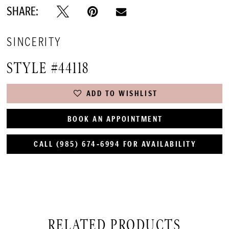
SHARE:
SINCERITY
STYLE #44118
ADD TO WISHLIST
BOOK AN APPOINTMENT
CALL (985) 674‑6994 FOR AVAILABILITY
RELATED PRODUCTS