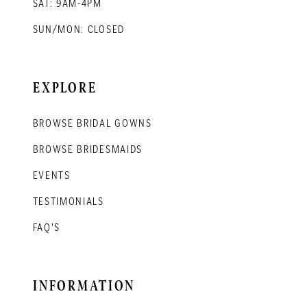
SAT: 9AM-4PM
SUN/MON: CLOSED
EXPLORE
BROWSE BRIDAL GOWNS
BROWSE BRIDESMAIDS
EVENTS
TESTIMONIALS
FAQ'S
INFORMATION