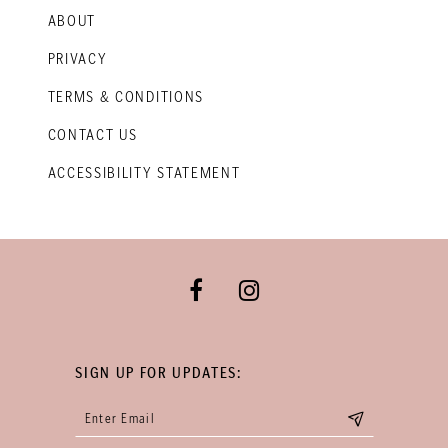
ABOUT
PRIVACY
TERMS & CONDITIONS
CONTACT US
ACCESSIBILITY STATEMENT
SIGN UP FOR UPDATES: