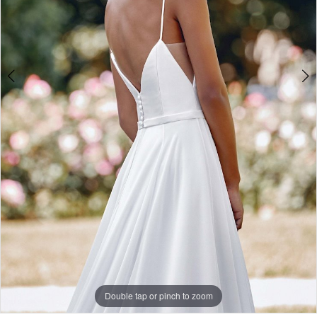
Double tap or pinch to zoom
Double tap or pinch to zoom
Double tap or pinch to zoom