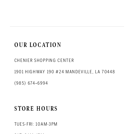
11
12
13
14
OUR LOCATION
CHENIER SHOPPING CENTER
1901 HIGHWAY 190 #24 MANDEVILLE, LA 70448
(985) 674‑6994
STORE HOURS
TUES-FRI: 10AM-3PM