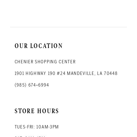
11
12
13
14
OUR LOCATION
CHENIER SHOPPING CENTER
1901 HIGHWAY 190 #24 MANDEVILLE, LA 70448
(985) 674‑6994
STORE HOURS
TUES-FRI: 10AM-3PM