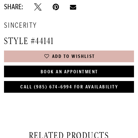
SHARE:
SINCERITY
STYLE #44141
ADD TO WISHLIST
BOOK AN APPOINTMENT
CALL (985) 674‑6994 FOR AVAILABILITY
RELATED PRODUCTS