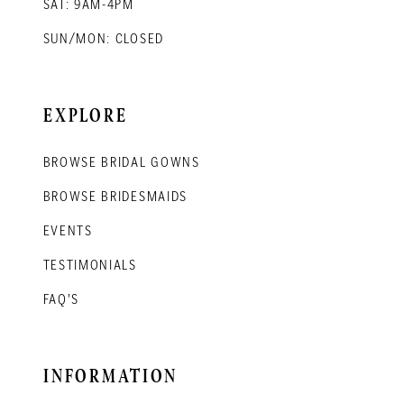
SAT: 9AM-4PM
SUN/MON: CLOSED
EXPLORE
BROWSE BRIDAL GOWNS
BROWSE BRIDESMAIDS
EVENTS
TESTIMONIALS
FAQ'S
INFORMATION