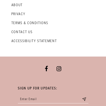
ABOUT
PRIVACY
TERMS & CONDITIONS
CONTACT US
ACCESSIBILITY STATEMENT
SIGN UP FOR UPDATES: