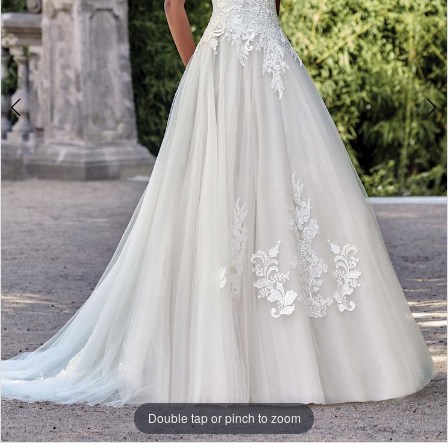
Double tap or pinch to zoom
Double tap or pinch to zoom
Double tap or pinch to zoom