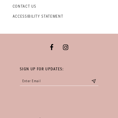
CONTACT US
ACCESSIBILITY STATEMENT
SIGN UP FOR UPDATES: