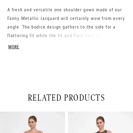
A fresh and versatile one shoulder gown made of our
Fanny Metallic Jacquard will certainly wow from every
angle. The bodice design gathers to the side for a
flattering fit while the fit and flare skirt ensures
every step is simply breathtaking.
MORE
RELATED PRODUCTS
PAUSE AUTOPLAY
PREVIOUS SLIDE
NEXT SLIDE
Related
Skip
0
Products
to
1
Carousel
end