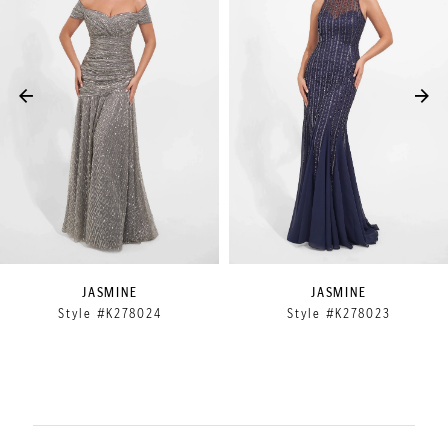
2
3
4
5
6
7
8
9
JASMINE
JASMINE
Style #K278024
Style #K278023
10
11
12
13