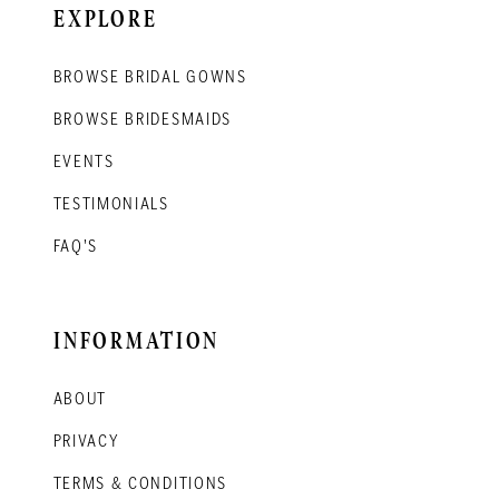
EXPLORE
BROWSE BRIDAL GOWNS
BROWSE BRIDESMAIDS
EVENTS
TESTIMONIALS
FAQ'S
INFORMATION
ABOUT
PRIVACY
TERMS & CONDITIONS