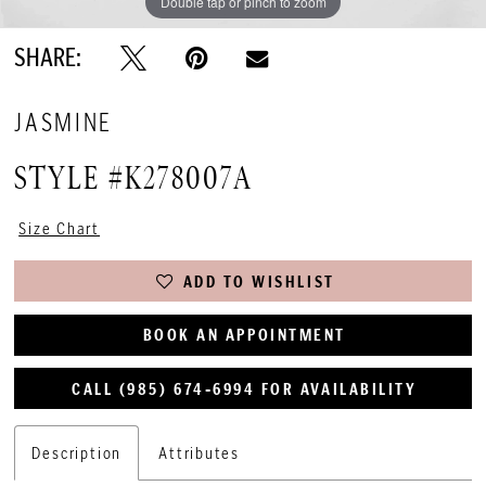
Double tap or pinch to zoom
SHARE:
JASMINE
STYLE #K278007A
Size Chart
ADD TO WISHLIST
BOOK AN APPOINTMENT
CALL (985) 674‑6994 FOR AVAILABILITY
Description
Attributes