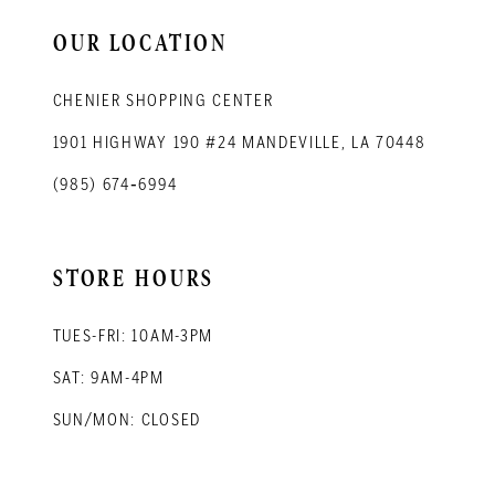
14
OUR LOCATION
CHENIER SHOPPING CENTER
1901 HIGHWAY 190 #24 MANDEVILLE, LA 70448
(985) 674‑6994
STORE HOURS
TUES-FRI: 10AM-3PM
SAT: 9AM-4PM
SUN/MON: CLOSED