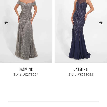
2
3
4
5
6
7
8
9
JASMINE
JASMINE
Style #K278024
Style #K278023
10
11
12
13