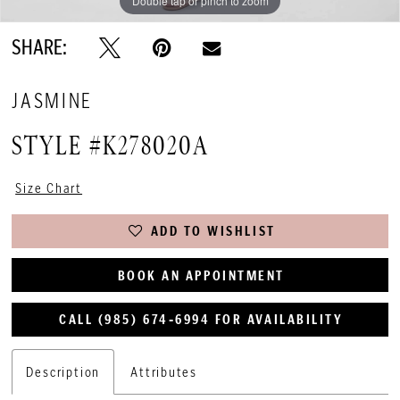
Double tap or pinch to zoom
SHARE:
JASMINE
STYLE #K278020A
Size Chart
ADD TO WISHLIST
BOOK AN APPOINTMENT
CALL (985) 674‑6994 FOR AVAILABILITY
Description
Attributes