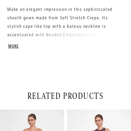
Make an elegant impression in this sophisticated
sheath gown made from Soft Stretch Crepe. Its
stylish cape like top with a bateau neckline is
accentuated with Beaded Embroidered Lace and
creates beautiful movement and will make you look
MORE
stunning from every angle.
RELATED PRODUCTS
PAUSE AUTOPLAY
PREVIOUS SLIDE
NEXT SLIDE
Related
Skip
0
Products
to
1
Carousel
end