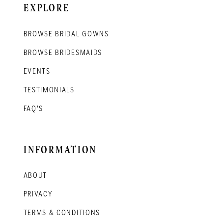
EXPLORE
BROWSE BRIDAL GOWNS
BROWSE BRIDESMAIDS
EVENTS
TESTIMONIALS
FAQ'S
INFORMATION
ABOUT
PRIVACY
TERMS & CONDITIONS