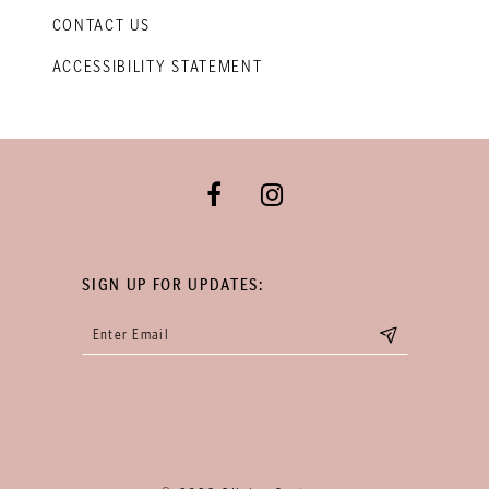
CONTACT US
ACCESSIBILITY STATEMENT
SIGN UP FOR UPDATES: