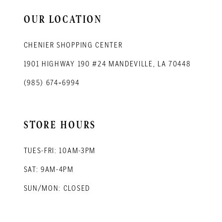
14
OUR LOCATION
CHENIER SHOPPING CENTER
1901 HIGHWAY 190 #24 MANDEVILLE, LA 70448
(985) 674‑6994
STORE HOURS
TUES-FRI: 10AM-3PM
SAT: 9AM-4PM
SUN/MON: CLOSED