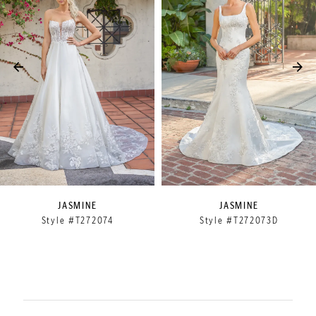
2
3
4
5
6
7
8
9
JASMINE
JASMINE
Style #T272074
Style #T272073D
10
11
12
13