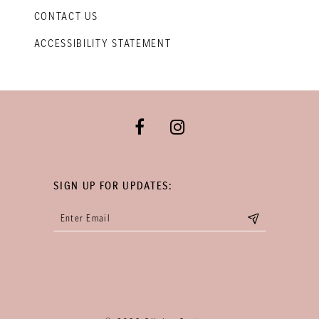
CONTACT US
ACCESSIBILITY STATEMENT
SIGN UP FOR UPDATES: