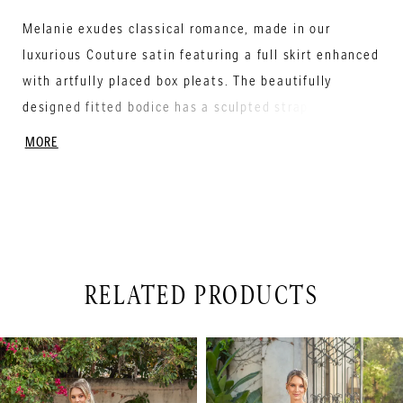
Melanie exudes classical romance, made in our
luxurious Couture satin featuring a full skirt enhanced
with artfully placed box pleats. The beautifully
designed fitted bodice has a sculpted strapless
neckline with soft gathers for shaping. The striking
MORE
basque waist truly creates the perfect silhouette.
Covered buttons cascade down the back into the
Semi- Cathedral length train.
RELATED PRODUCTS
PAUSE AUTOPLAY
PREVIOUS SLIDE
NEXT SLIDE
Related
Skip
0
Products
to
1
Carousel
end