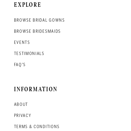
EXPLORE
BROWSE BRIDAL GOWNS
BROWSE BRIDESMAIDS
EVENTS
TESTIMONIALS
FAQ'S
INFORMATION
ABOUT
PRIVACY
TERMS & CONDITIONS