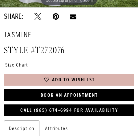
Double tap or pinch to zoom
Double tap or pinch to zoom
SHARE:
JASMINE
STYLE #T272076
Size Chart
ADD TO WISHLIST
BOOK AN APPOINTMENT
CALL (985) 674‑6994 FOR AVAILABILITY
Description
Attributes