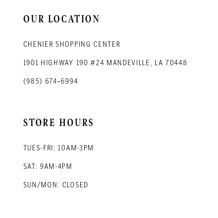
14
OUR LOCATION
CHENIER SHOPPING CENTER
1901 HIGHWAY 190 #24 MANDEVILLE, LA 70448
(985) 674‑6994
STORE HOURS
TUES-FRI: 10AM-3PM
SAT: 9AM-4PM
SUN/MON: CLOSED