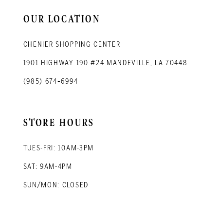
14
OUR LOCATION
CHENIER SHOPPING CENTER
1901 HIGHWAY 190 #24 MANDEVILLE, LA 70448
(985) 674‑6994
STORE HOURS
TUES-FRI: 10AM-3PM
SAT: 9AM-4PM
SUN/MON: CLOSED