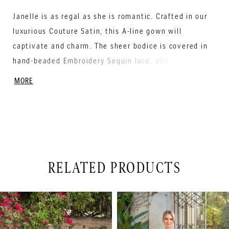
Janelle is as regal as she is romantic. Crafted in our
luxurious Couture Satin, this A-line gown will
captivate and charm. The sheer bodice is covered in
hand-beaded Embroidery Sequin lace, and has a
contemporary scoop neckline with an illusion plunge.
MORE
The stunning lace cascades up from the hemline all
the way around the skirt, creating a look fit for
royalty. The skirt has pocket detailing and covered
buttons down the back of the gown into the Semi-
Cathedral length train.
RELATED PRODUCTS
PAUSE AUTOPLAY
PREVIOUS SLIDE
NEXT SLIDE
Related
Skip
0
Products
to
1
Carousel
end