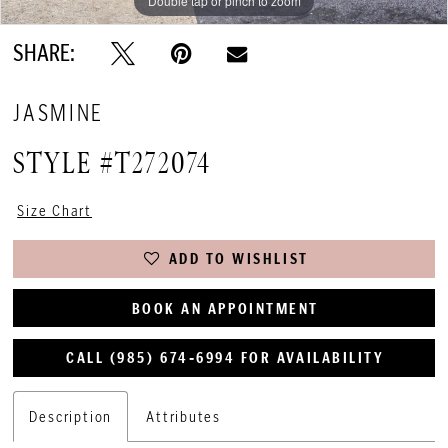
Double tap or pinch to zoom
Double tap or pinch to zoom
Double tap or pinch to zoom
SHARE:
JASMINE
STYLE #T272074
Size Chart
ADD TO WISHLIST
BOOK AN APPOINTMENT
CALL (985) 674‑6994 FOR AVAILABILITY
Description
Attributes