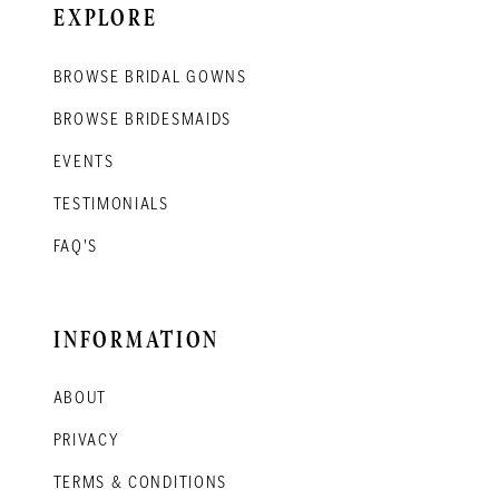
EXPLORE
BROWSE BRIDAL GOWNS
BROWSE BRIDESMAIDS
EVENTS
TESTIMONIALS
FAQ'S
INFORMATION
ABOUT
PRIVACY
TERMS & CONDITIONS