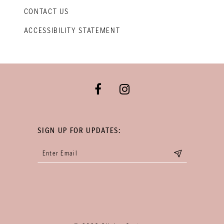
CONTACT US
ACCESSIBILITY STATEMENT
SIGN UP FOR UPDATES: