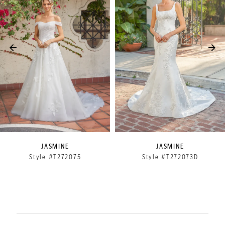
2
3
4
5
6
7
8
9
JASMINE
JASMINE
Style #T272075
Style #T272073D
10
11
12
13