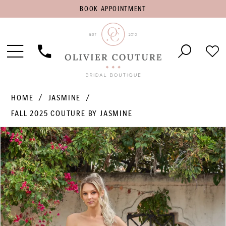
BOOK
BOOK APPOINTMENT
APPOINTMENT
Toggle
Phone
Che
Navigation
Us
Wish
HOME
JASMINE
FALL 2025 COUTURE BY JASMINE
PAUSE AUTOPLAY
PREVIOUS SLIDE
NEXT SLIDE
Products
Skip
0
Views
to
1
Carousel
end
2