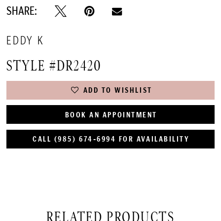
SHARE:
EDDY K
STYLE #DR2420
ADD TO WISHLIST
BOOK AN APPOINTMENT
CALL (985) 674‑6994 FOR AVAILABILITY
RELATED PRODUCTS