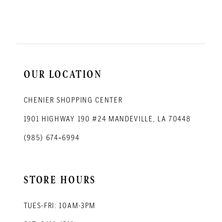
11
12
13
14
OUR LOCATION
CHENIER SHOPPING CENTER
1901 HIGHWAY 190 #24 MANDEVILLE, LA 70448
(985) 674‑6994
STORE HOURS
TUES-FRI: 10AM-3PM