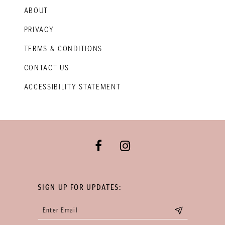
ABOUT
PRIVACY
TERMS & CONDITIONS
CONTACT US
ACCESSIBILITY STATEMENT
SIGN UP FOR UPDATES: