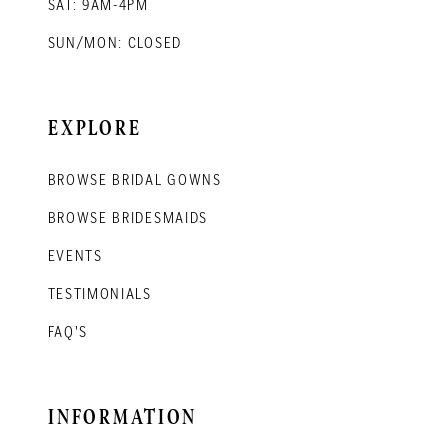
SAT: 9AM-4PM
SUN/MON: CLOSED
EXPLORE
BROWSE BRIDAL GOWNS
BROWSE BRIDESMAIDS
EVENTS
TESTIMONIALS
FAQ'S
INFORMATION