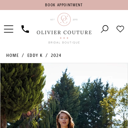
BOOK
BOOK APPOINTMENT
APPOINTMENT
Toggle
Phone
Che
Navigation
Us
Wish
HOME
EDDY K
2024
PAUSE AUTOPLAY
PREVIOUS SLIDE
NEXT SLIDE
Products
Skip
0
Views
to
1
Carousel
end
2
3
4
5