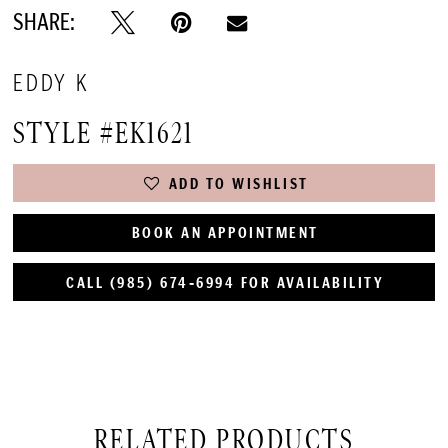
SHARE:
EDDY K
STYLE #EK1621
ADD TO WISHLIST
BOOK AN APPOINTMENT
CALL (985) 674‑6994 FOR AVAILABILITY
RELATED PRODUCTS