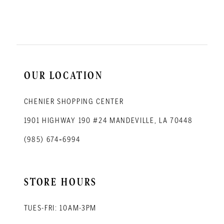
11
12
13
14
OUR LOCATION
CHENIER SHOPPING CENTER
1901 HIGHWAY 190 #24 MANDEVILLE, LA 70448
(985) 674‑6994
STORE HOURS
TUES-FRI: 10AM-3PM