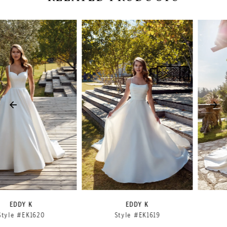
PAUSE AUTOPLAY
PREVIOUS SLIDE
NEXT SLIDE
Related
Skip
0
Products
to
1
Carousel
end
2
3
4
5
6
7
8
9
EDDY K
EDDY K
Style #EK1619
Style #EK1618
10