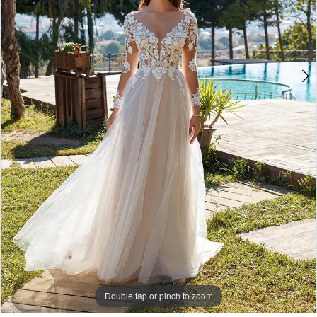
6
7
8
Double tap or pinch to zoom
Double tap or pinch to zoom
Double tap or pinch to zoom