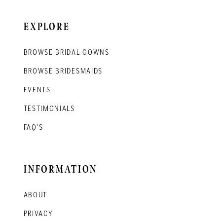
EXPLORE
BROWSE BRIDAL GOWNS
BROWSE BRIDESMAIDS
EVENTS
TESTIMONIALS
FAQ'S
INFORMATION
ABOUT
PRIVACY