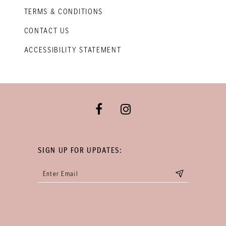
TERMS & CONDITIONS
CONTACT US
ACCESSIBILITY STATEMENT
SIGN UP FOR UPDATES: