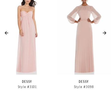
Products
to
1
Carousel
end
2
3
4
5
DESSY
DESSY
Style #3101
Style #3098