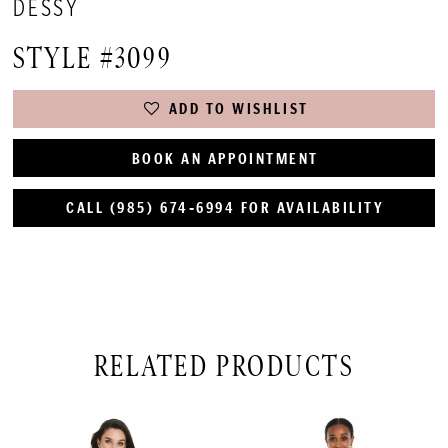
DESSY
STYLE #3099
ADD TO WISHLIST
BOOK AN APPOINTMENT
CALL (985) 674‑6994 FOR AVAILABILITY
RELATED PRODUCTS
PAUSE AUTOPLAY
PREVIOUS SLIDE
NEXT SLIDE
Related
Skip
0