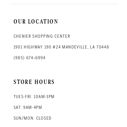
OUR LOCATION
CHENIER SHOPPING CENTER
1901 HIGHWAY 190 #24 MANDEVILLE, LA 70448
(985) 674‑6994
STORE HOURS
TUES-FRI: 10AM-3PM
SAT: 9AM-4PM
SUN/MON: CLOSED