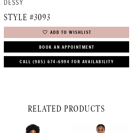
DESSY
STYLE #3093
ADD TO WISHLIST
BOOK AN APPOINTMENT
CALL (985) 674‑6994 FOR AVAILABILITY
RELATED PRODUCTS
PAUSE AUTOPLAY
PREVIOUS SLIDE
NEXT SLIDE
Related
Skip
0