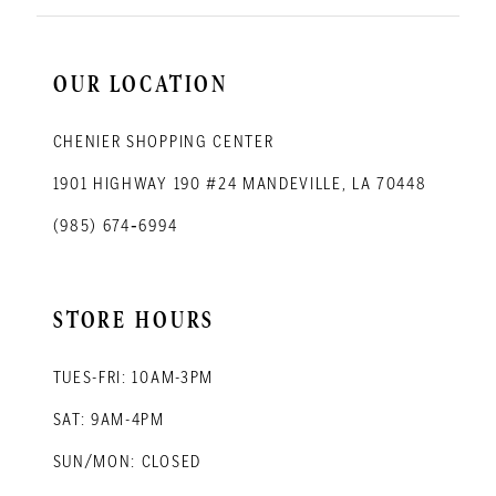
OUR LOCATION
CHENIER SHOPPING CENTER
1901 HIGHWAY 190 #24 MANDEVILLE, LA 70448
(985) 674‑6994
STORE HOURS
TUES-FRI: 10AM-3PM
SAT: 9AM-4PM
SUN/MON: CLOSED