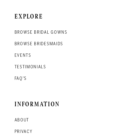
EXPLORE
BROWSE BRIDAL GOWNS
BROWSE BRIDESMAIDS
EVENTS
TESTIMONIALS
FAQ'S
INFORMATION
ABOUT
PRIVACY