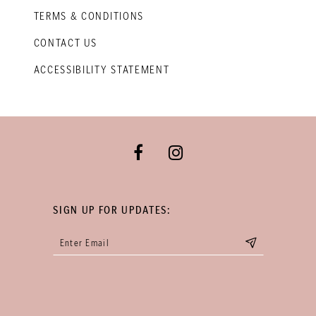
TERMS & CONDITIONS
CONTACT US
ACCESSIBILITY STATEMENT
SIGN UP FOR UPDATES: