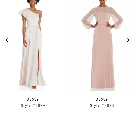
Products
to
1
Carousel
end
2
3
4
5
DESSY
DESSY
Style #3099
Style #3098