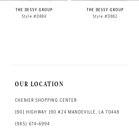
9
THE DESSY GROUP
THE DESSY GROUP
Style #D884
Style #D882
10
11
12
13
14
OUR LOCATION
CHENIER SHOPPING CENTER
1901 HIGHWAY 190 #24 MANDEVILLE, LA 70448
(985) 674‑6994