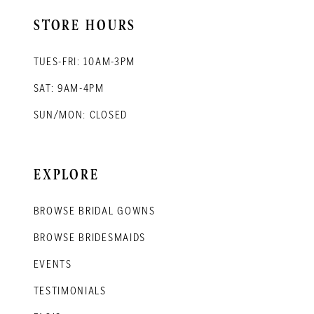
STORE HOURS
TUES-FRI: 10AM-3PM
SAT: 9AM-4PM
SUN/MON: CLOSED
EXPLORE
BROWSE BRIDAL GOWNS
BROWSE BRIDESMAIDS
EVENTS
TESTIMONIALS