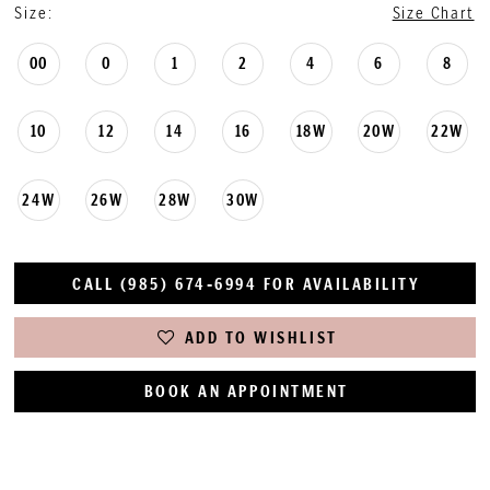
Size:
Size Chart
00
0
1
2
4
6
8
10
12
14
16
18W
20W
22W
24W
26W
28W
30W
CALL (985) 674‑6994 FOR AVAILABILITY
ADD TO WISHLIST
BOOK AN APPOINTMENT