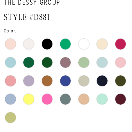
THE DESSY GROUP
STYLE #D881
Color: