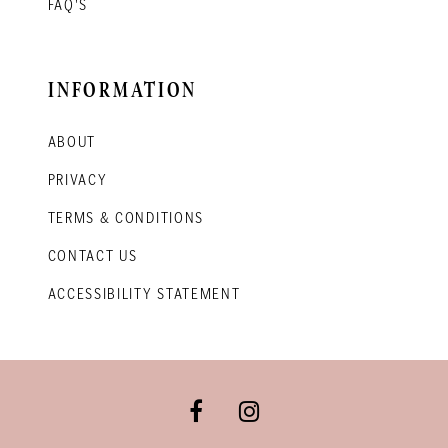
FAQ'S
INFORMATION
ABOUT
PRIVACY
TERMS & CONDITIONS
CONTACT US
ACCESSIBILITY STATEMENT