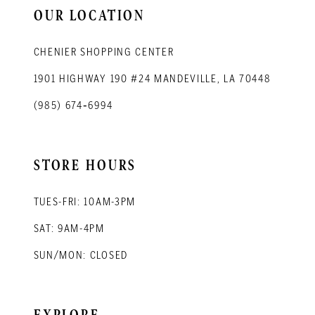
OUR LOCATION
CHENIER SHOPPING CENTER
1901 HIGHWAY 190 #24 MANDEVILLE, LA 70448
(985) 674‑6994
STORE HOURS
TUES-FRI: 10AM-3PM
SAT: 9AM-4PM
SUN/MON: CLOSED
EXPLORE