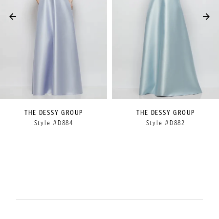
4
5
6
7
8
9
THE DESSY GROUP
THE DESSY GROUP
Style #D884
Style #D882
10
11
12
13
14