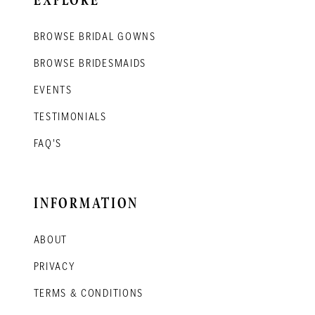
BROWSE BRIDAL GOWNS
BROWSE BRIDESMAIDS
EVENTS
TESTIMONIALS
FAQ'S
INFORMATION
ABOUT
PRIVACY
TERMS & CONDITIONS