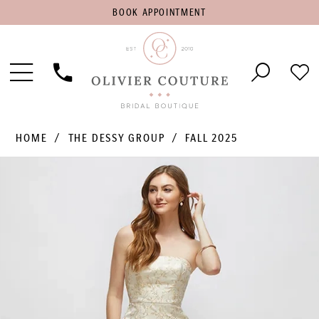
BOOK
BOOK APPOINTMENT
APPOINTMENT
Toggle
Phone
Che
Navigation
Us
Wish
HOME
THE DESSY GROUP
FALL 2025
PAUSE AUTOPLAY
PREVIOUS SLIDE
NEXT SLIDE
Products
Skip
0
Views
to
1
Carousel
end
2