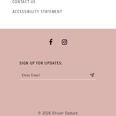
CONTACT US
ACCESSIBILITY STATEMENT
SIGN UP FOR UPDATES:
© 2026 Olivier Couture