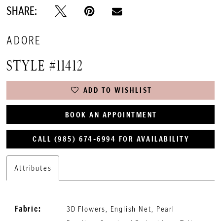
SHARE:
ADORE
STYLE #11412
ADD TO WISHLIST
BOOK AN APPOINTMENT
CALL (985) 674‑6994 FOR AVAILABILITY
Attributes
Fabric:
3D Flowers, English Net, Pearl