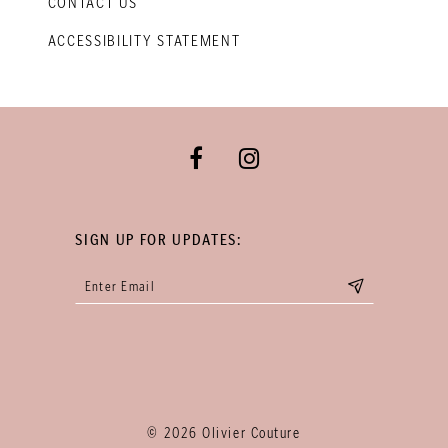
CONTACT US
ACCESSIBILITY STATEMENT
SIGN UP FOR UPDATES:
© 2026 Olivier Couture