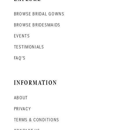
BROWSE BRIDAL GOWNS
BROWSE BRIDESMAIDS
EVENTS
TESTIMONIALS
FAQ'S
INFORMATION
ABOUT
PRIVACY
TERMS & CONDITIONS