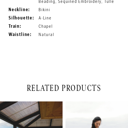
Beading, Sequined Embroidery, Tulle
Neckline:
Bikini
Silhouette:
A-Line
Train:
Chapel
Waistline:
Natural
RELATED PRODUCTS
PAUSE AUTOPLAY
PREVIOUS SLIDE
NEXT SLIDE
Related
Skip
0
Products
to
1
Carousel
end
2