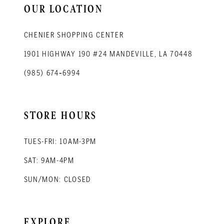
OUR LOCATION
CHENIER SHOPPING CENTER
1901 HIGHWAY 190 #24 MANDEVILLE, LA 70448
(985) 674‑6994
STORE HOURS
TUES-FRI: 10AM-3PM
SAT: 9AM-4PM
SUN/MON: CLOSED
EXPLORE