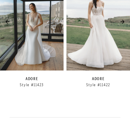
3
4
5
6
7
8
9
ADORE
ADORE
Style #11423
Style #11422
10
11
12