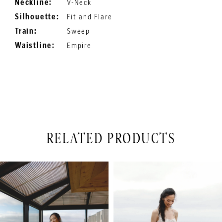
Neckline:
V-Neck
Silhouette:
Fit and Flare
Train:
Sweep
Waistline:
Empire
RELATED PRODUCTS
PAUSE AUTOPLAY
PREVIOUS SLIDE
NEXT SLIDE
Related
Skip
0
Products
to
1
Carousel
end
2