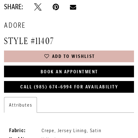
SHARE:
ADORE
STYLE #11407
ADD TO WISHLIST
BOOK AN APPOINTMENT
CALL (985) 674‑6994 FOR AVAILABILITY
Attributes
Fabric:
Crepe, Jersey Lining, Satin