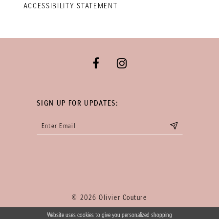
ACCESSIBILITY STATEMENT
SIGN UP FOR UPDATES:
© 2026 Olivier Couture
Website uses cookies to give you personalized shopping