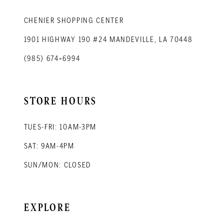
CHENIER SHOPPING CENTER
1901 HIGHWAY 190 #24 MANDEVILLE, LA 70448
(985) 674‑6994
STORE HOURS
TUES-FRI: 10AM-3PM
SAT: 9AM-4PM
SUN/MON: CLOSED
EXPLORE