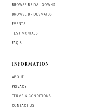
BROWSE BRIDAL GOWNS
BROWSE BRIDESMAIDS
EVENTS
TESTIMONIALS
FAQ'S
INFORMATION
ABOUT
PRIVACY
TERMS & CONDITIONS
CONTACT US