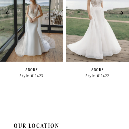
3
4
5
6
7
8
9
ADORE
ADORE
Style #11423
Style #11422
10
11
12
OUR LOCATION