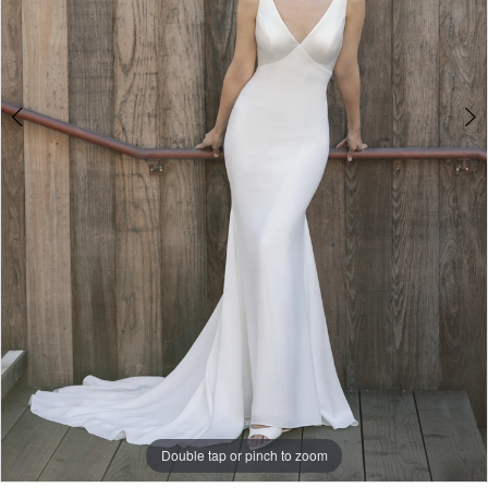
6
Double tap or pinch to zoom
Double tap or pinch to zoom
Double tap or pinch to zoom