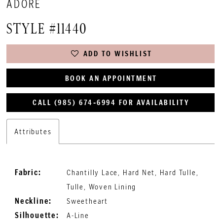
ADORE
STYLE #11440
ADD TO WISHLIST
BOOK AN APPOINTMENT
CALL (985) 674‑6994 FOR AVAILABILITY
Attributes
Fabric:
Chantilly Lace, Hard Net, Hard Tulle,
Tulle, Woven Lining
Neckline:
Sweetheart
Silhouette:
A-Line