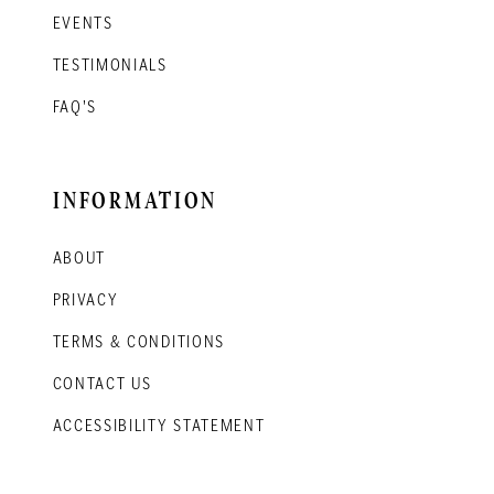
EVENTS
TESTIMONIALS
FAQ'S
INFORMATION
ABOUT
PRIVACY
TERMS & CONDITIONS
CONTACT US
ACCESSIBILITY STATEMENT