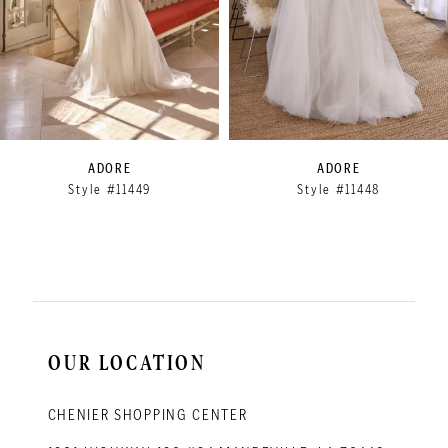
5
6
7
8
9
ADORE
ADORE
Style #11449
Style #11448
10
11
12
13
14
OUR LOCATION
CHENIER SHOPPING CENTER