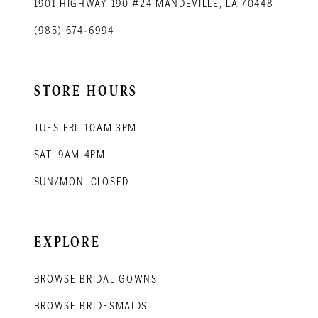
1901 HIGHWAY 190 #24 MANDEVILLE, LA 70448
(985) 674‑6994
STORE HOURS
TUES-FRI: 10AM-3PM
SAT: 9AM-4PM
SUN/MON: CLOSED
EXPLORE
BROWSE BRIDAL GOWNS
BROWSE BRIDESMAIDS