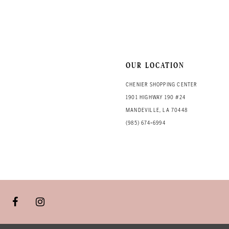
13
14
OUR LOCATION
CHENIER SHOPPING CENTER
1901 HIGHWAY 190 #24
MANDEVILLE, LA 70448
(985) 674‑6994