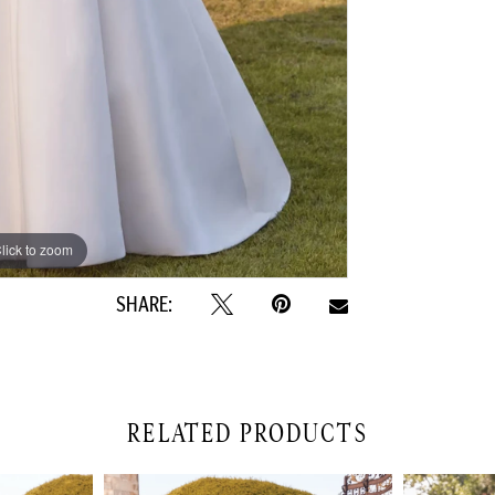
lick to zoom
lick to zoom
SHARE:
RELATED PRODUCTS