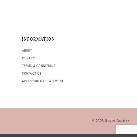
INFORMATION
ABOUT
PRIVACY
TERMS & CONDITIONS
CONTACT US
ACCESSIBILITY STATEMENT
© 2026 Olivier Couture