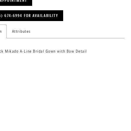
 APPOINTMENT
5) 674‑6994 FOR AVAILABILITY
n
Attributes
ck Mikado A-Line Bridal Gown with Bow Detail