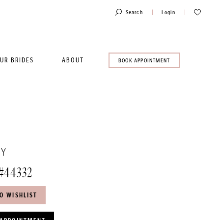
Toggle
Check
Search
Login
Account
Wishlist
UR BRIDES
ABOUT
BOOK
BOOK APPOINTMENT
AN
APPOINTMENT
TY
#44332
O WISHLIST