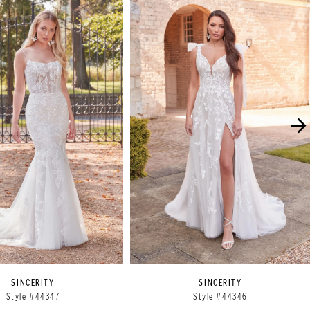
SINCERITY
SINCERITY
Style #44347
Style #44346