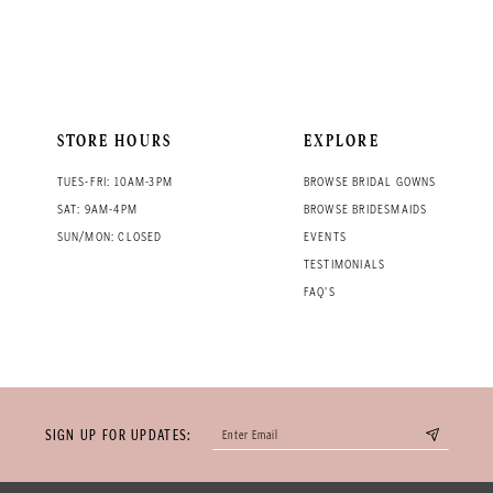
STORE HOURS
EXPLORE
TUES-FRI: 10AM-3PM
BROWSE BRIDAL GOWNS
SAT: 9AM-4PM
BROWSE BRIDESMAIDS
SUN/MON: CLOSED
EVENTS
TESTIMONIALS
FAQ'S
SIGN UP FOR UPDATES: