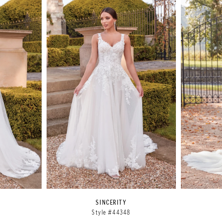
SINCERITY
Style #44348