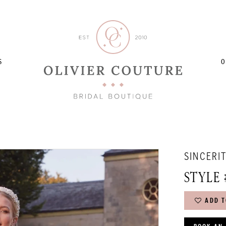
S
O
SINCERI
STYLE 
ADD T