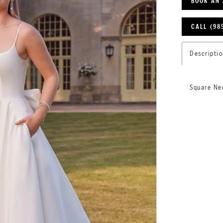
BOOK AN
CALL (98
Descriptio
Square Ne