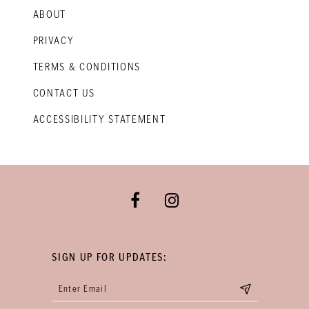
ABOUT
PRIVACY
TERMS & CONDITIONS
CONTACT US
ACCESSIBILITY STATEMENT
SIGN UP FOR UPDATES: