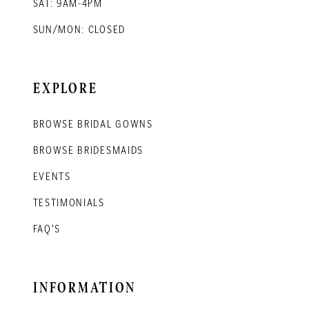
SAT: 9AM-4PM
SUN/MON: CLOSED
EXPLORE
BROWSE BRIDAL GOWNS
BROWSE BRIDESMAIDS
EVENTS
TESTIMONIALS
FAQ'S
INFORMATION