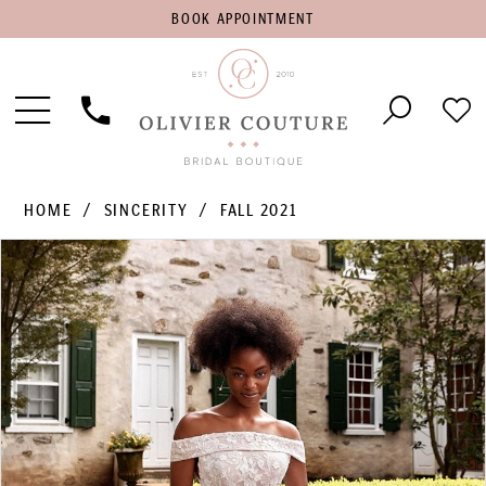
BOOK
BOOK APPOINTMENT
APPOINTMENT
Toggle
Phone
Che
Navigation
Us
Wish
HOME
SINCERITY
FALL 2021
PAUSE AUTOPLAY
PREVIOUS SLIDE
NEXT SLIDE
Products
Skip
0
Views
to
1
Carousel
end
2
3