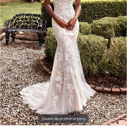
Double tap or pinch to zoom
Double tap or pinch to zoom
Double tap or pinch to zoom