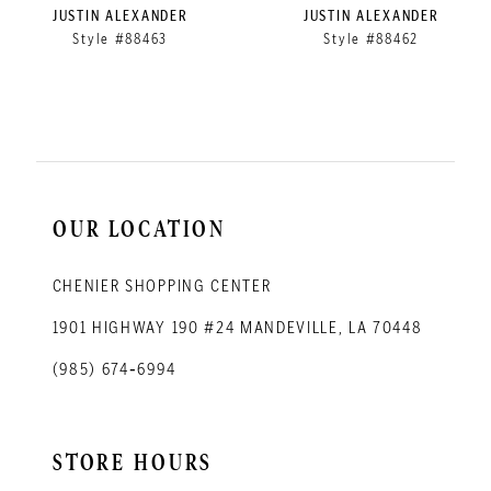
9
JUSTIN ALEXANDER
JUSTIN ALEXANDER
Style #88463
Style #88462
10
11
12
13
14
OUR LOCATION
CHENIER SHOPPING CENTER
1901 HIGHWAY 190 #24 MANDEVILLE, LA 70448
(985) 674‑6994
STORE HOURS