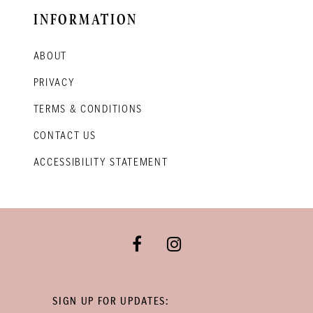
INFORMATION
ABOUT
PRIVACY
TERMS & CONDITIONS
CONTACT US
ACCESSIBILITY STATEMENT
SIGN UP FOR UPDATES: