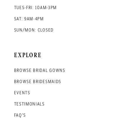
TUES-FRI: 10AM-3PM
SAT: 9AM-4PM
SUN/MON: CLOSED
EXPLORE
BROWSE BRIDAL GOWNS
BROWSE BRIDESMAIDS
EVENTS
TESTIMONIALS
FAQ'S