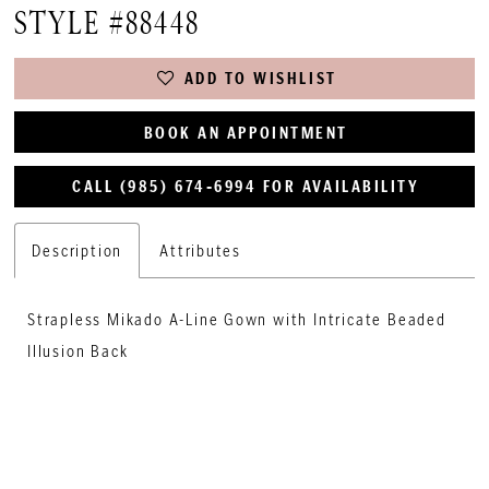
STYLE #88448
ADD TO WISHLIST
BOOK AN APPOINTMENT
CALL (985) 674‑6994 FOR AVAILABILITY
Description
Attributes
Strapless Mikado A-Line Gown with Intricate Beaded
Illusion Back