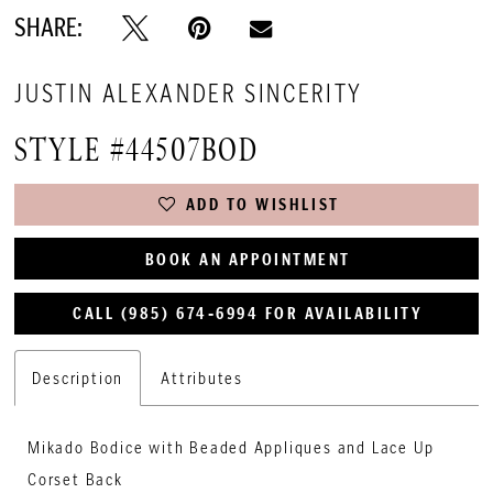
SHARE:
JUSTIN ALEXANDER SINCERITY
STYLE #44507BOD
ADD TO WISHLIST
BOOK AN APPOINTMENT
CALL (985) 674‑6994 FOR AVAILABILITY
Description
Attributes
Mikado Bodice with Beaded Appliques and Lace Up
Corset Back