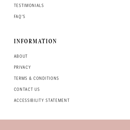
TESTIMONIALS
FAQ'S
INFORMATION
ABOUT
PRIVACY
TERMS & CONDITIONS
CONTACT US
ACCESSIBILITY STATEMENT