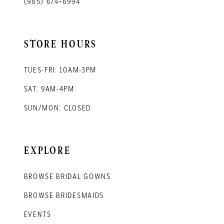
(985) 674‑6994
STORE HOURS
TUES-FRI: 10AM-3PM
SAT: 9AM-4PM
SUN/MON: CLOSED
EXPLORE
BROWSE BRIDAL GOWNS
BROWSE BRIDESMAIDS
EVENTS