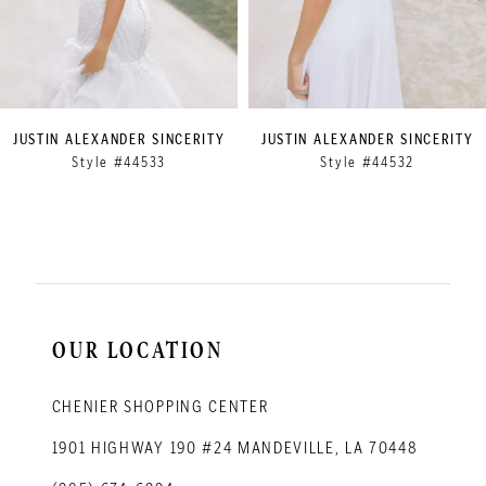
6
7
8
9
JUSTIN ALEXANDER SINCERITY
JUSTIN ALEXANDER SINCERITY
Style #44533
Style #44532
10
11
12
13
14
OUR LOCATION
CHENIER SHOPPING CENTER
1901 HIGHWAY 190 #24 MANDEVILLE, LA 70448