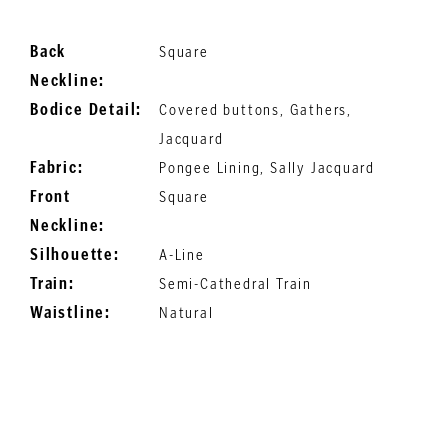
Back
Square
Neckline:
Bodice Detail:
Covered buttons, Gathers,
Jacquard
Fabric:
Pongee Lining, Sally Jacquard
Front
Square
Neckline:
Silhouette:
A-Line
Train:
Semi-Cathedral Train
Waistline:
Natural