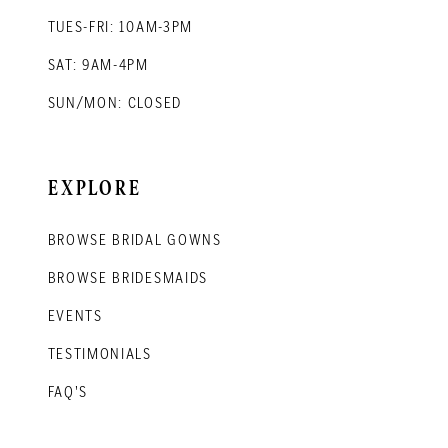
TUES-FRI: 10AM-3PM
SAT: 9AM-4PM
SUN/MON: CLOSED
EXPLORE
BROWSE BRIDAL GOWNS
BROWSE BRIDESMAIDS
EVENTS
TESTIMONIALS
FAQ'S