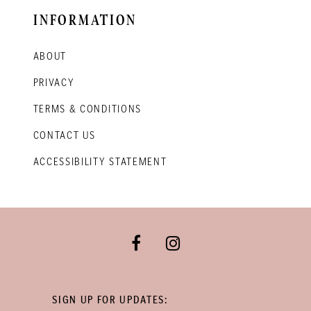
INFORMATION
ABOUT
PRIVACY
TERMS & CONDITIONS
CONTACT US
ACCESSIBILITY STATEMENT
SIGN UP FOR UPDATES: