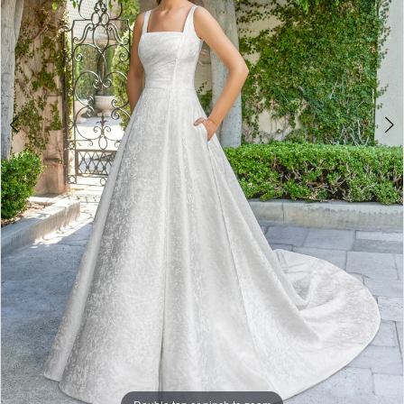
Double tap or pinch to zoom