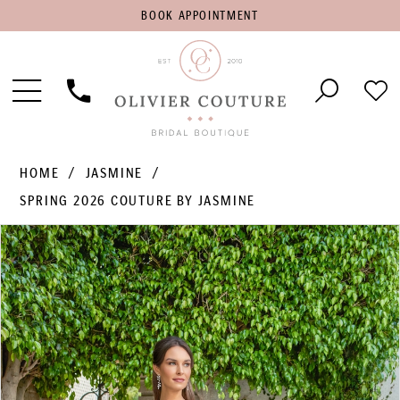
BOOK
BOOK APPOINTMENT
APPOINTMENT
Toggle
Phone
Che
Navigation
Us
Wish
HOME
JASMINE
SPRING 2026 COUTURE BY JASMINE
PAUSE AUTOPLAY
PREVIOUS SLIDE
NEXT SLIDE
Products
Skip
0
Views
to
1
Carousel
end
2
3