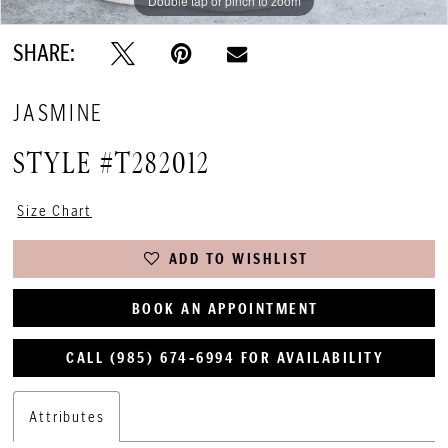
Double tap or pinch to zoom
Double tap or pinch to zoom
SHARE:
JASMINE
STYLE #T282012
Size Chart
ADD TO WISHLIST
BOOK AN APPOINTMENT
CALL (985) 674‑6994 FOR AVAILABILITY
Attributes