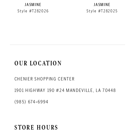
9
JASMINE
JASMINE
Style #T282026
Style #T282025
10
11
12
13
14
OUR LOCATION
CHENIER SHOPPING CENTER
1901 HIGHWAY 190 #24 MANDEVILLE, LA 70448
(985) 674‑6994
STORE HOURS